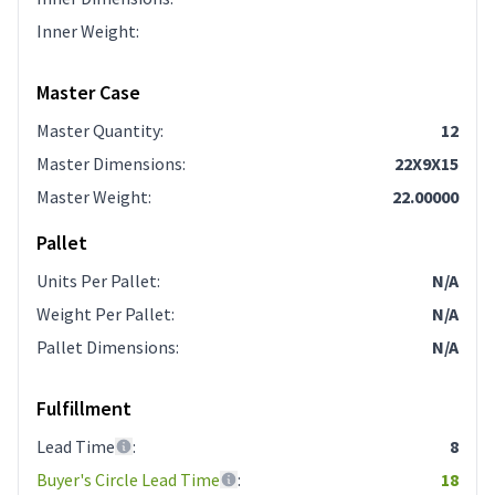
Inner Weight
:
Master Case
Master Quantity
:
12
Master Dimensions
:
22X9X15
Master Weight
:
22.00000
Pallet
Units Per Pallet
:
N/A
Weight Per Pallet
:
N/A
Pallet Dimensions
:
N/A
Fulfillment
Lead Time
:
8
Buyer's Circle Lead Time
:
18