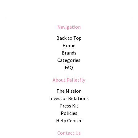
Navigation
Back to Top
Home
Brands
Categories
FAQ
About Palletfly
The Mission
Investor Relations
Press Kit
Policies
Help Center
Contact Us