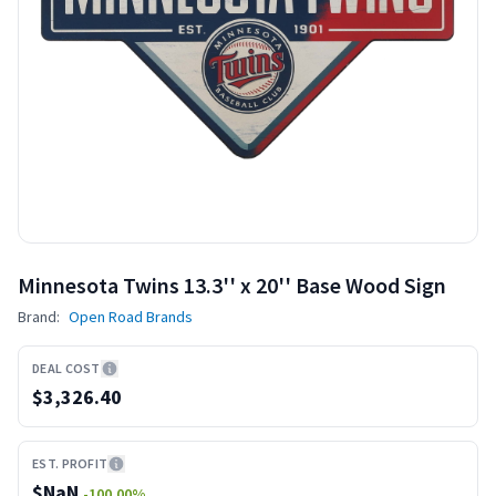
Minnesota Twins 13.3'' x 20'' Base Wood Sign
Brand:
Open Road Brands
DEAL COST
$3,326.40
EST. PROFIT
$
NaN
-100.00
%