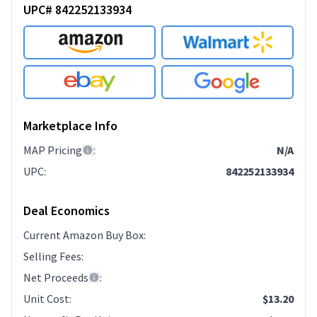
UPC# 842252133934
Marketplace Info
MAP Pricing
:
N/A
UPC
:
842252133934
Deal Economics
Current Amazon Buy Box
:
Selling Fees
:
Net Proceeds
:
Unit Cost
:
$13.20