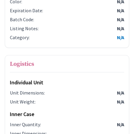
Color
:
N/A
Expiration Date
:
N/A
Batch Code
:
N/A
Listing Notes
:
N/A
Category
:
N/A
Logistics
Individual Unit
Unit Dimensions
:
N/A
Unit Weight
:
N/A
Inner Case
Inner Quantity
:
N/A
Inner Dimensions
: