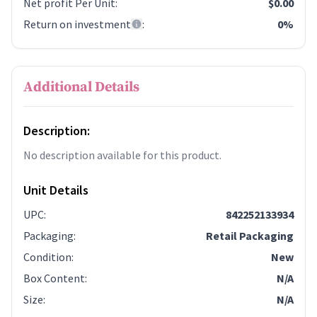
Net profit Per Unit
:
$0.00
Return on investment
:
0%
Additional Details
Description:
No description available for this product.
Unit Details
UPC
:
842252133934
Packaging
:
Retail Packaging
Condition
:
New
Box Content
:
N/A
Size
:
N/A