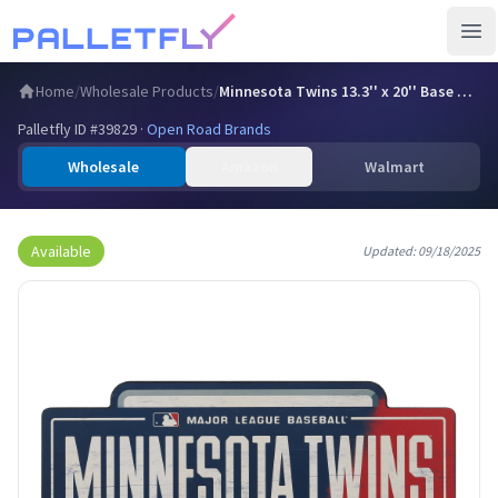
Ope
Home
/
Wholesale Products
/
Minnesota Twins 13.3'' x 20'' Base Wood Sign
Palletfly ID #
39829
·
Open Road Brands
Wholesale
Amazon
Walmart
Available
Updated:
09/18/2025