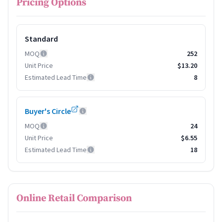
Pricing Options
Standard
MOQ
252
Unit Price
$13.20
Estimated Lead Time
8
Buyer's Circle
MOQ
24
Unit Price
$6.55
Estimated Lead Time
18
Online Retail Comparison