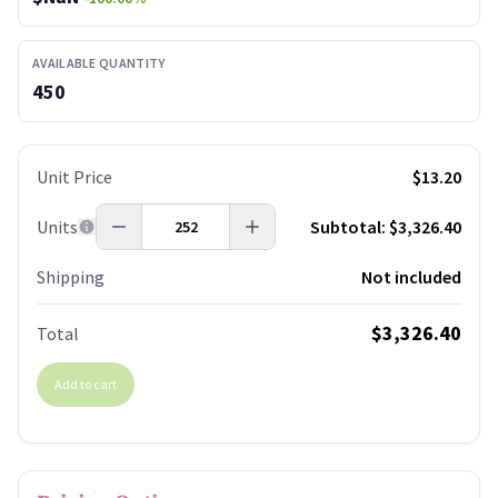
AVAILABLE QUANTITY
450
Unit Price
$13.20
Units
Subtotal:
$3,326.40
Shipping
Not included
$3,326.40
Total
Add to cart