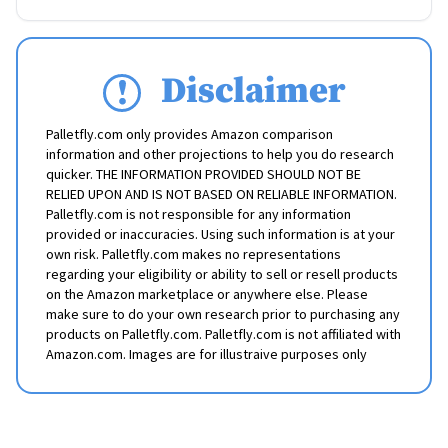
Disclaimer
Palletfly.com only provides Amazon comparison
information and other projections to help you do research
quicker. THE INFORMATION PROVIDED SHOULD NOT BE
RELIED UPON AND IS NOT BASED ON RELIABLE INFORMATION.
Palletfly.com is not responsible for any information
provided or inaccuracies. Using such information is at your
own risk. Palletfly.com makes no representations
regarding your eligibility or ability to sell or resell products
on the Amazon marketplace or anywhere else. Please
make sure to do your own research prior to purchasing any
products on Palletfly.com. Palletfly.com is not affiliated with
Amazon.com. Images are for illustraive purposes only