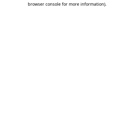
browser console for more information).