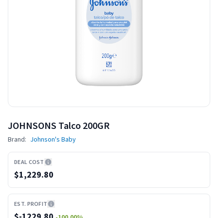
JOHNSONS Talco 200GR
Brand:
Johnson's Baby
DEAL COST
$1,229.80
EST. PROFIT
$
-1229.80
-100.00
%