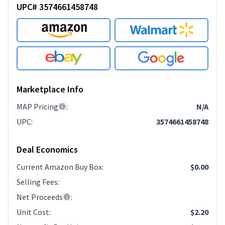
UPC# 3574661458748
Marketplace Info
MAP Pricing
:
N/A
UPC
:
3574661458748
Deal Economics
Current Amazon Buy Box
:
$0.00
Selling Fees
:
Net Proceeds
:
Unit Cost
:
$2.20