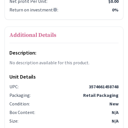
Net profit Per Unit
:
$0.00
Return on investment
:
0%
Additional Details
Description:
No description available for this product.
Unit Details
UPC
:
3574661458748
Packaging
:
Retail Packaging
Condition
:
New
Box Content
:
N/A
Size
:
N/A