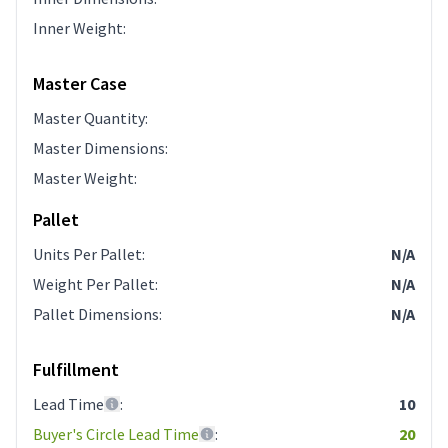
Inner Weight
:
Master Case
Master Quantity
:
Master Dimensions
:
Master Weight
:
Pallet
Units Per Pallet
:
N/A
Weight Per Pallet
:
N/A
Pallet Dimensions
:
N/A
Fulfillment
Lead Time
:
10
Buyer's Circle Lead Time
:
20