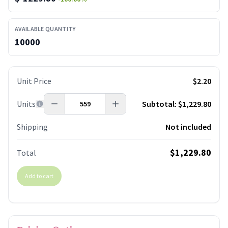
AVAILABLE QUANTITY
10000
Unit Price
$2.20
Units
Subtotal:
$1,229.80
Shipping
Not included
$1,229.80
Total
Add to cart