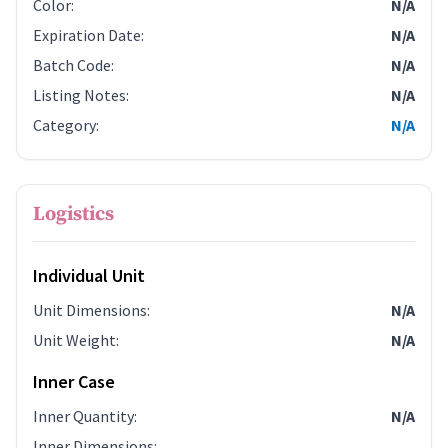
Color
:
N/A
Expiration Date
:
N/A
Batch Code
:
N/A
Listing Notes
:
N/A
Category
:
N/A
Logistics
Individual Unit
Unit Dimensions
:
N/A
Unit Weight
:
N/A
Inner Case
Inner Quantity
:
N/A
Inner Dimensions
: