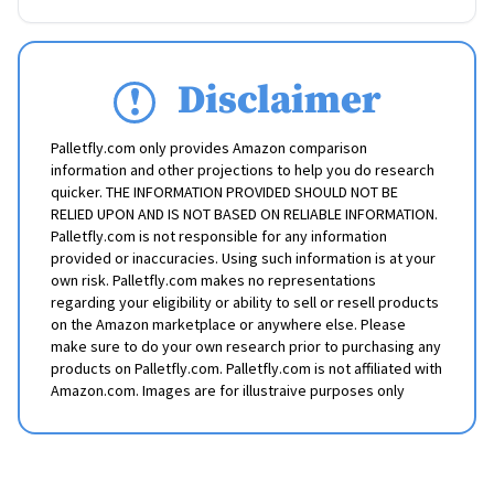
Disclaimer
Palletfly.com only provides Amazon comparison
information and other projections to help you do research
quicker. THE INFORMATION PROVIDED SHOULD NOT BE
RELIED UPON AND IS NOT BASED ON RELIABLE INFORMATION.
Palletfly.com is not responsible for any information
provided or inaccuracies. Using such information is at your
own risk. Palletfly.com makes no representations
regarding your eligibility or ability to sell or resell products
on the Amazon marketplace or anywhere else. Please
make sure to do your own research prior to purchasing any
products on Palletfly.com. Palletfly.com is not affiliated with
Amazon.com. Images are for illustraive purposes only