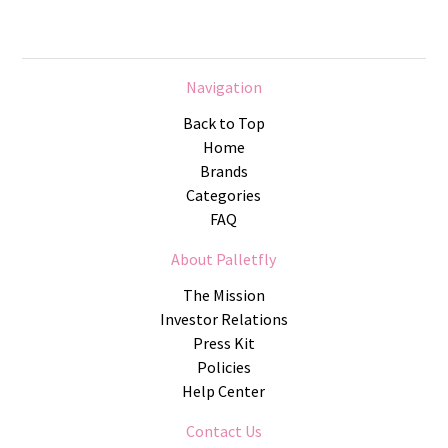
Navigation
Back to Top
Home
Brands
Categories
FAQ
About Palletfly
The Mission
Investor Relations
Press Kit
Policies
Help Center
Contact Us