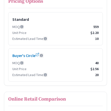
Pricing Options
Standard
MOQ
559
Unit Price
$2.20
Estimated Lead Time
10
Buyer's Circle
MOQ
40
Unit Price
$2.56
Estimated Lead Time
20
Online Retail Comparison