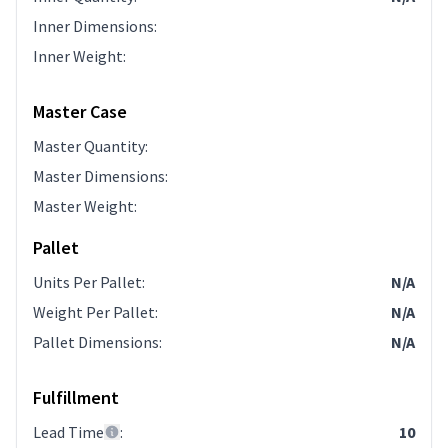
Inner Dimensions
:
Inner Weight
:
Master Case
Master Quantity
:
Master Dimensions
:
Master Weight
:
Pallet
Units Per Pallet
:
N/A
Weight Per Pallet
:
N/A
Pallet Dimensions
:
N/A
Fulfillment
Lead Time
:
10