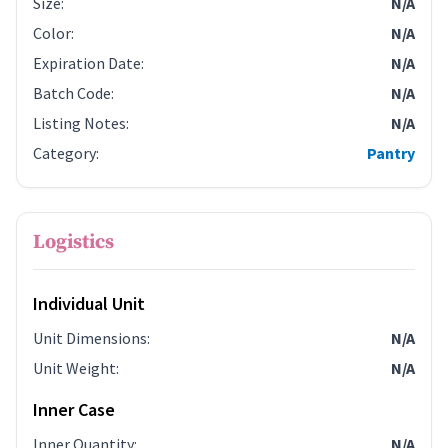
Size
:
N/A
Color
:
N/A
Expiration Date
:
N/A
Batch Code
:
N/A
Listing Notes
:
N/A
Category
:
Pantry
Logistics
Individual Unit
Unit Dimensions
:
N/A
Unit Weight
:
N/A
Inner Case
Inner Quantity
:
N/A