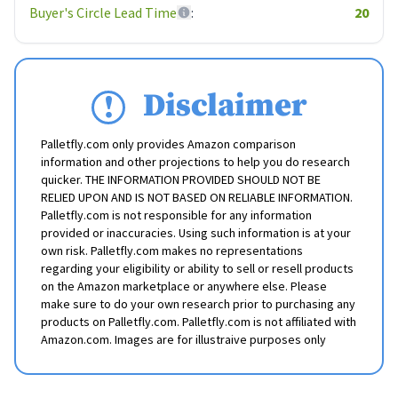
Buyer's Circle Lead Time
:
20
Disclaimer
Palletfly.com only provides Amazon comparison
information and other projections to help you do research
quicker. THE INFORMATION PROVIDED SHOULD NOT BE
RELIED UPON AND IS NOT BASED ON RELIABLE INFORMATION.
Palletfly.com is not responsible for any information
provided or inaccuracies. Using such information is at your
own risk. Palletfly.com makes no representations
regarding your eligibility or ability to sell or resell products
on the Amazon marketplace or anywhere else. Please
make sure to do your own research prior to purchasing any
products on Palletfly.com. Palletfly.com is not affiliated with
Amazon.com. Images are for illustraive purposes only