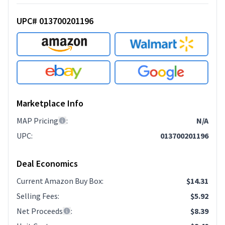
UPC# 013700201196
Marketplace Info
MAP Pricing
:
N/A
UPC
:
013700201196
Deal Economics
Current Amazon Buy Box
:
$14.31
Selling Fees
:
$5.92
Net Proceeds
:
$8.39