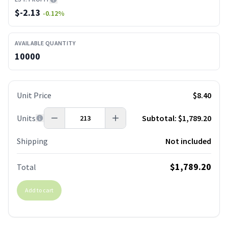
$
-2.13
-0.12
%
AVAILABLE QUANTITY
10000
Unit Price
$8.40
Units
Subtotal:
$1,789.20
Shipping
Not included
$1,789.20
Total
Add to cart