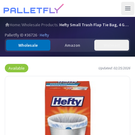
Ope
Home
/
Wholesale Products
/
Hefty Small Trash Flap Tie Bag, 4 Gal Capacity, Gray, 30 Co…
Palletfly ID #
36726
·
Hefty
Wholesale
Amazon
Walmart
Available
Updated:
02/25/2026