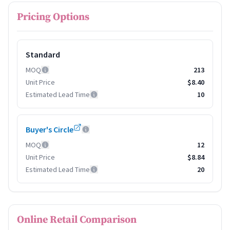
Pricing Options
Standard
MOQ
213
Unit Price
$8.40
Estimated Lead Time
10
Buyer's Circle
MOQ
12
Unit Price
$8.84
Estimated Lead Time
20
Online Retail Comparison