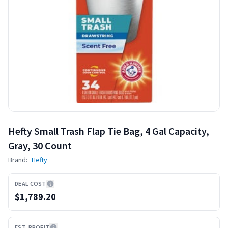
Hefty Small Trash Flap Tie Bag, 4 Gal Capacity,
Gray, 30 Count
Brand:
Hefty
DEAL COST
$1,789.20
EST. PROFIT