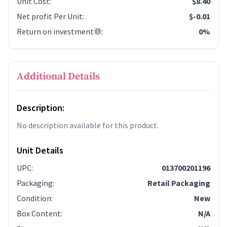
Unit Cost
:
$8.40
Net profit Per Unit
:
$-0.01
Return on investment
:
0%
Additional Details
Description:
No description available for this product.
Unit Details
UPC
:
013700201196
Packaging
:
Retail Packaging
Condition
:
New
Box Content
:
N/A