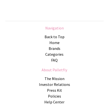
Navigation
Back to Top
Home
Brands
Categories
FAQ
About Palletfly
The Mission
Investor Relations
Press Kit
Policies
Help Center