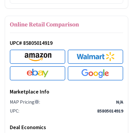
Online Retail Comparison
UPC# 85805014919
Marketplace Info
MAP Pricing
:
N/A
UPC
:
85805014919
Deal Economics