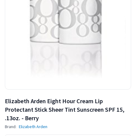
Elizabeth Arden Eight Hour Cream Lip
Protectant Stick Sheer Tint Sunscreen SPF 15,
.13oz. - Berry
Brand:
Elizabeth Arden