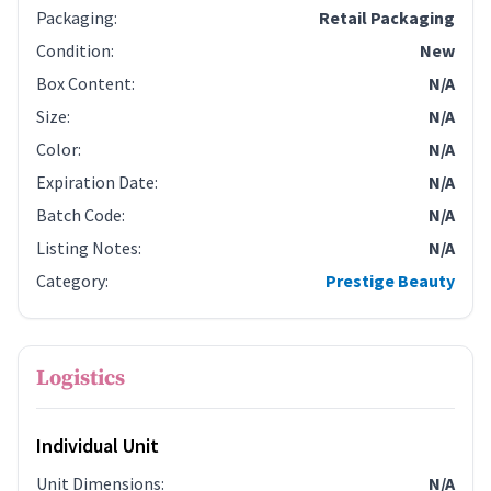
Packaging
:
Retail Packaging
Condition
:
New
Box Content
:
N/A
Size
:
N/A
Color
:
N/A
Expiration Date
:
N/A
Batch Code
:
N/A
Listing Notes
:
N/A
Category
:
Prestige Beauty
Logistics
Individual Unit
Unit Dimensions
:
N/A