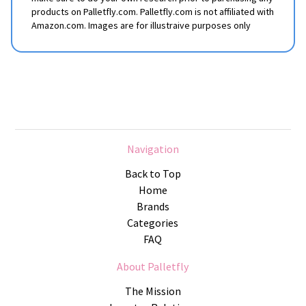
products on Palletfly.com. Palletfly.com is not affiliated with
Amazon.com. Images are for illustraive purposes only
Navigation
Back to Top
Home
Brands
Categories
FAQ
About Palletfly
The Mission