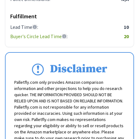
Fulfillment
Lead Time
:
10
Buyer's Circle Lead Time
:
20
Disclaimer
Palletfly.com only provides Amazon comparison
information and other projections to help you do research
quicker. THE INFORMATION PROVIDED SHOULD NOT BE
RELIED UPON AND IS NOT BASED ON RELIABLE INFORMATION.
Palletfly.com is not responsible for any information
provided or inaccuracies. Using such information is at your
own risk. Palletfly.com makes no representations
regarding your eligibility or ability to sell or resell products
on the Amazon marketplace or anywhere else. Please
make sure to do your own research prior to purchasing any