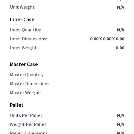
Unit Weight
:
N/A
Inner Case
Inner Quantity
:
N/A
Inner Dimensions
:
0.00 X 0.00 X 0.00
Inner Weight
:
0.00
Master Case
Master Quantity
:
Master Dimensions
:
Master Weight
:
Pallet
Units Per Pallet
:
N/A
Weight Per Pallet
:
N/A
Pallet Dimensions
:
N/A