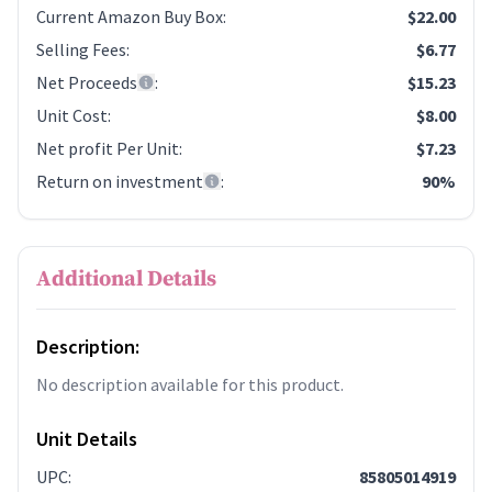
Current Amazon Buy Box
:
$22.00
Selling Fees
:
$6.77
Net Proceeds
:
$15.23
Unit Cost
:
$8.00
Net profit Per Unit
:
$7.23
Return on investment
:
90%
Additional Details
Description:
No description available for this product.
Unit Details
UPC
:
85805014919