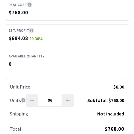
DEAL COST
$768.00
EST. PROFIT
$
694.08
90.38
%
AVAILABLE QUANTITY
0
Unit Price
$8.00
Units
Subtotal:
$768.00
Shipping
Not included
$768.00
Total