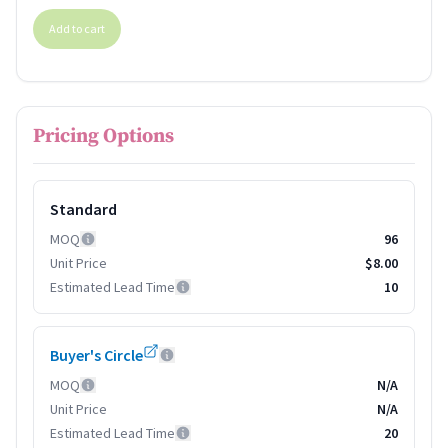
Add to cart
Pricing Options
Standard
MOQ
96
Unit Price
$8.00
Estimated Lead Time
10
Buyer's Circle
MOQ
N/A
Unit Price
N/A
Estimated Lead Time
20