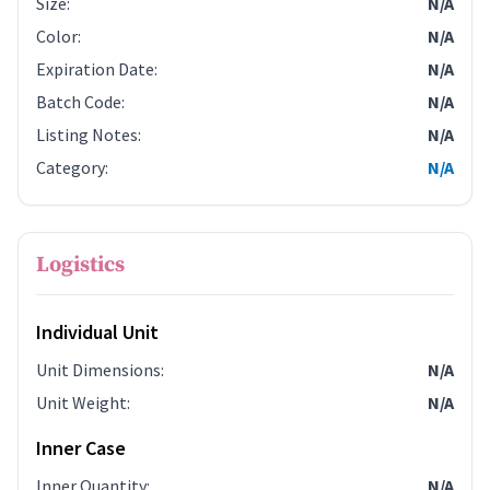
Size
:
N/A
Color
:
N/A
Expiration Date
:
N/A
Batch Code
:
N/A
Listing Notes
:
N/A
Category
:
N/A
Logistics
Individual Unit
Unit Dimensions
:
N/A
Unit Weight
:
N/A
Inner Case
Inner Quantity
:
N/A