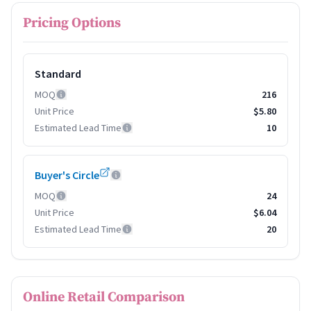
Pricing Options
Standard
MOQ
216
Unit Price
$5.80
Estimated Lead Time
10
Buyer's Circle
MOQ
24
Unit Price
$6.04
Estimated Lead Time
20
Online Retail Comparison