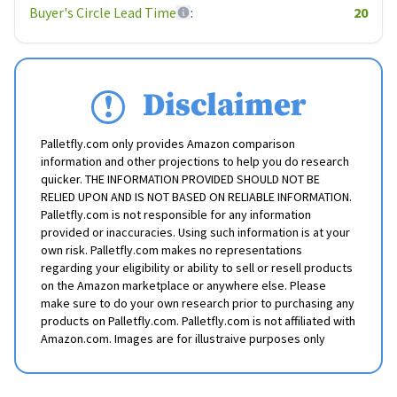
Buyer's Circle Lead Time
:
20
Disclaimer
Palletfly.com only provides Amazon comparison
information and other projections to help you do research
quicker. THE INFORMATION PROVIDED SHOULD NOT BE
RELIED UPON AND IS NOT BASED ON RELIABLE INFORMATION.
Palletfly.com is not responsible for any information
provided or inaccuracies. Using such information is at your
own risk. Palletfly.com makes no representations
regarding your eligibility or ability to sell or resell products
on the Amazon marketplace or anywhere else. Please
make sure to do your own research prior to purchasing any
products on Palletfly.com. Palletfly.com is not affiliated with
Amazon.com. Images are for illustraive purposes only