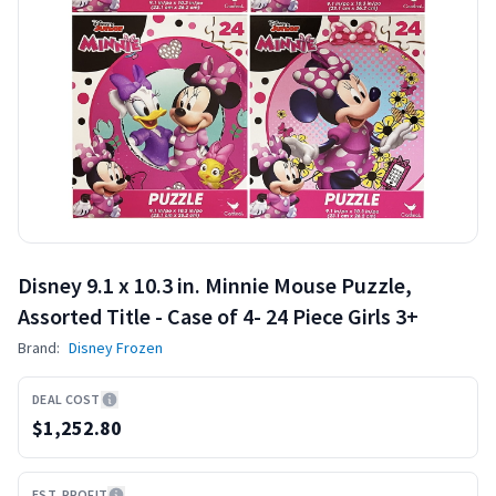
Disney 9.1 x 10.3 in. Minnie Mouse Puzzle,
Assorted Title - Case of 4- 24 Piece Girls 3+
Brand:
Disney Frozen
DEAL COST
$1,252.80
EST. PROFIT