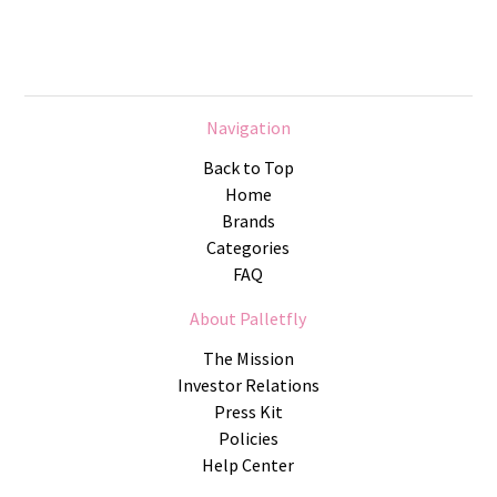
Navigation
Back to Top
Home
Brands
Categories
FAQ
About Palletfly
The Mission
Investor Relations
Press Kit
Policies
Help Center