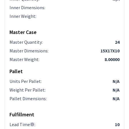
Inner Dimensions
:
Inner Weight
:
Master Case
Master Quantity
:
24
Master Dimensions
:
15X17X10
Master Weight
:
8.00000
Pallet
Units Per Pallet
:
N/A
Weight Per Pallet
:
N/A
Pallet Dimensions
:
N/A
Fulfillment
Lead Time
:
10