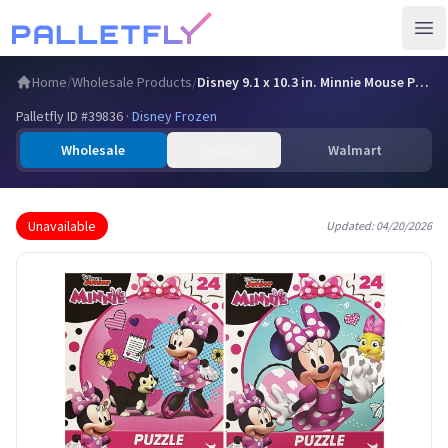
Ope
Home
/
Wholesale Products
/
Disney 9.1 x 10.3 in. Minnie Mouse Puzzle, Assorted Title -…
Palletfly ID #
39836
·
Disney Frozen
Wholesale
Amazon
Walmart
Unavailable
Updated:
04/20/2026