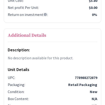
Unit Cost
:
$5.80
Net profit Per Unit
:
$0.00
Return on investment
:
0%
Additional Details
Description:
No description available for this product.
Unit Details
UPC
:
778988272879
Packaging
:
Retail Packaging
Condition
:
New
Box Content
:
N/A