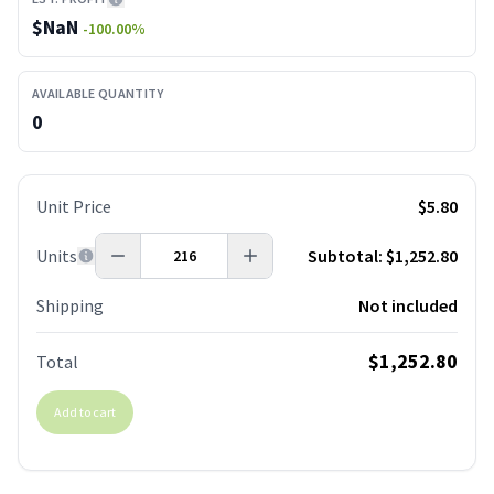
$
NaN
-100.00
%
AVAILABLE QUANTITY
0
Unit Price
$5.80
Units
Subtotal:
$1,252.80
Shipping
Not included
$1,252.80
Total
Add to cart