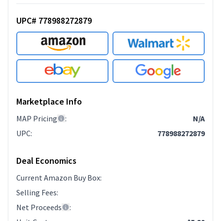
UPC# 778988272879
Marketplace Info
MAP Pricing
:
N/A
UPC
:
778988272879
Deal Economics
Current Amazon Buy Box
:
Selling Fees
:
Net Proceeds
: