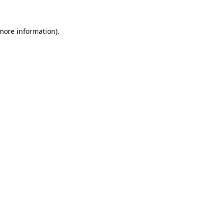
 more information).