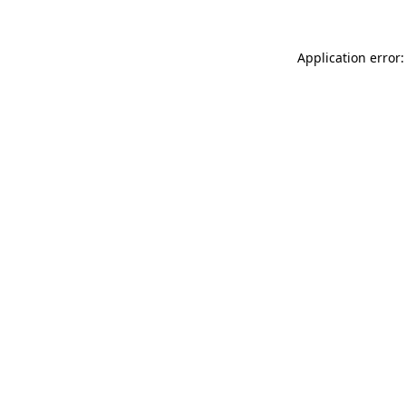
Application error: