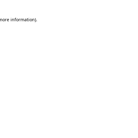
 more information).