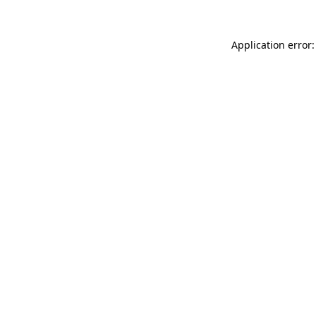
Application error: