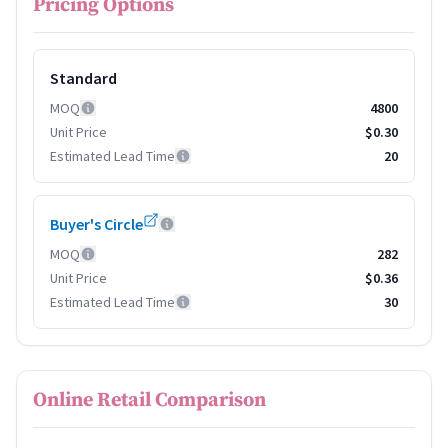
Pricing Options
Standard
MOQ
4800
Unit Price
$0.30
Estimated Lead Time
20
Buyer's Circle
MOQ
282
Unit Price
$0.36
Estimated Lead Time
30
Online Retail Comparison