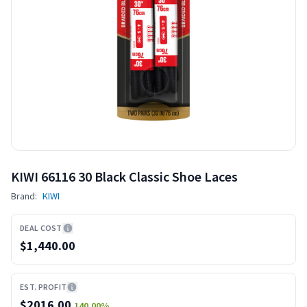
KIWI 66116 30 Black Classic Shoe Laces
Brand:
KIWI
DEAL COST
$1,440.00
EST. PROFIT
$
2016.00
140.00
%