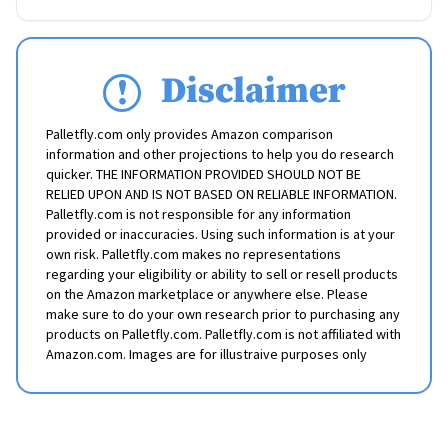
Disclaimer
Palletfly.com only provides Amazon comparison
information and other projections to help you do research
quicker. THE INFORMATION PROVIDED SHOULD NOT BE
RELIED UPON AND IS NOT BASED ON RELIABLE INFORMATION.
Palletfly.com is not responsible for any information
provided or inaccuracies. Using such information is at your
own risk. Palletfly.com makes no representations
regarding your eligibility or ability to sell or resell products
on the Amazon marketplace or anywhere else. Please
make sure to do your own research prior to purchasing any
products on Palletfly.com. Palletfly.com is not affiliated with
Amazon.com. Images are for illustraive purposes only