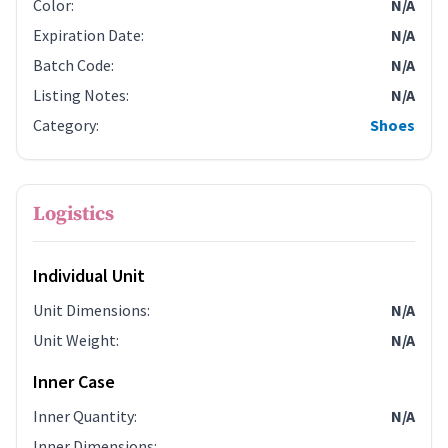
Color
:
N/A
Expiration Date
:
N/A
Batch Code
:
N/A
Listing Notes
:
N/A
Category
:
Shoes
Logistics
Individual Unit
Unit Dimensions
:
N/A
Unit Weight
:
N/A
Inner Case
Inner Quantity
:
N/A
Inner Dimensions
: