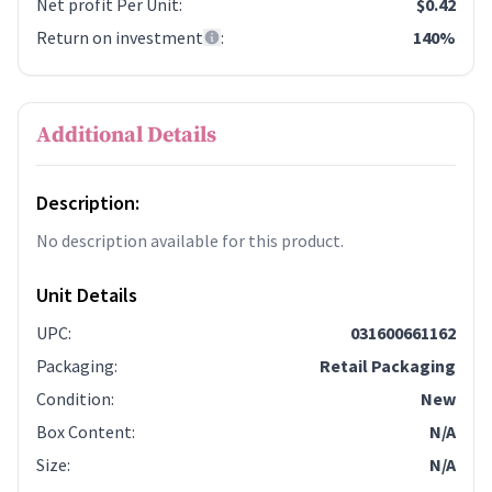
Net profit Per Unit
:
$0.42
Return on investment
:
140%
Additional Details
Description:
No description available for this product.
Unit Details
UPC
:
031600661162
Packaging
:
Retail Packaging
Condition
:
New
Box Content
:
N/A
Size
:
N/A