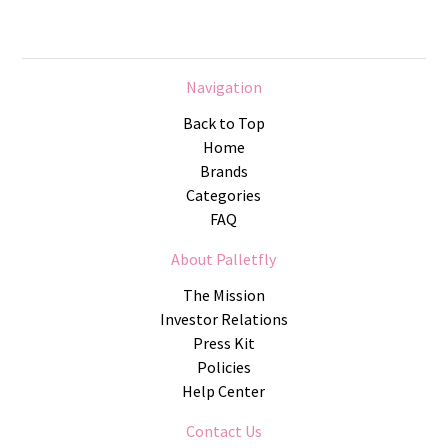
Navigation
Back to Top
Home
Brands
Categories
FAQ
About Palletfly
The Mission
Investor Relations
Press Kit
Policies
Help Center
Contact Us