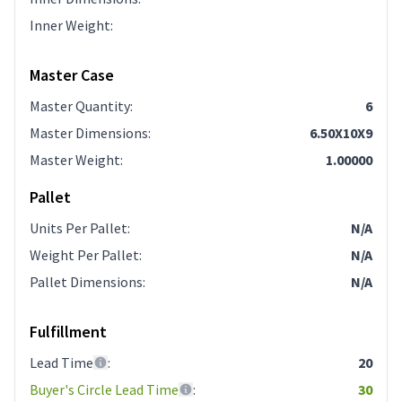
Inner Weight
:
Master Case
Master Quantity
:
6
Master Dimensions
:
6.50X10X9
Master Weight
:
1.00000
Pallet
Units Per Pallet
:
N/A
Weight Per Pallet
:
N/A
Pallet Dimensions
:
N/A
Fulfillment
Lead Time
:
20
Buyer's Circle Lead Time
:
30