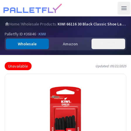
Ope
Home
/
Wholesale Products
/
KIWI 66116 30 Black Classic Shoe Laces
Palletfly ID #
36846
·
KIWI
Wholesale
Amazon
Walmart
Unavailable
Updated:
09/22/2025