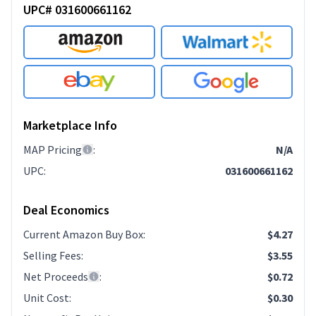
UPC# 031600661162
Marketplace Info
MAP Pricing
:
N/A
UPC
:
031600661162
Deal Economics
Current Amazon Buy Box
:
$4.27
Selling Fees
:
$3.55
Net Proceeds
:
$0.72
Unit Cost
:
$0.30