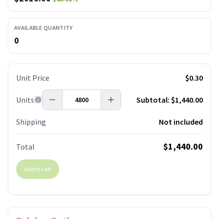
AVAILABLE QUANTITY
0
Unit Price
$0.30
Units
Subtotal:
$1,440.00
Shipping
Not included
$1,440.00
Total
Add to cart