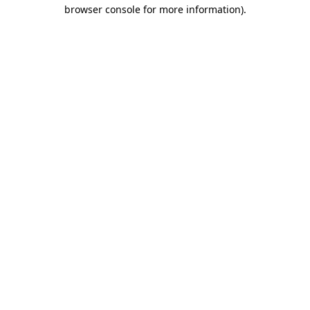
browser console for more information).