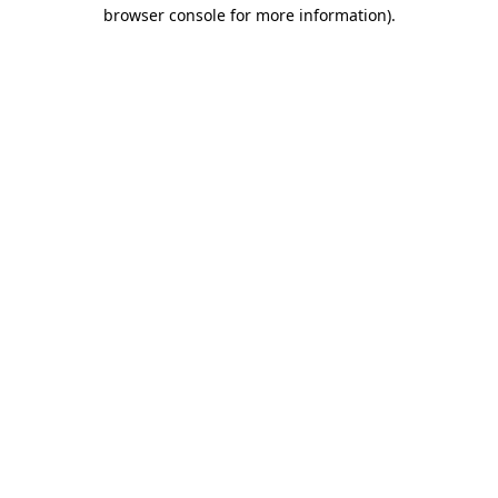
browser console for more information).