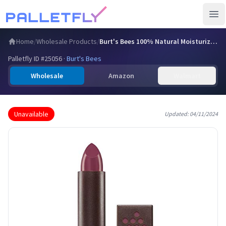
Ope
Home
/
Wholesale Products
/
Burt's Bees 100% Natural Moisturizing Lipstick, Lily Lake,…
Palletfly ID #
25056
·
Burt's Bees
Wholesale
Amazon
Walmart
Unavailable
Updated:
04/11/2024