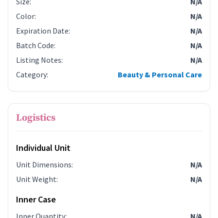
Size
:
N/A
Color
:
N/A
Expiration Date
:
N/A
Batch Code
:
N/A
Listing Notes
:
N/A
Category
:
Beauty & Personal Care
Logistics
Individual Unit
Unit Dimensions
:
N/A
Unit Weight
:
N/A
Inner Case
Inner Quantity
:
N/A