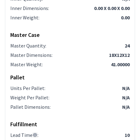
Inner Dimensions
:
0.00 X 0.00 X 0.00
Inner Weight
:
0.00
Master Case
Master Quantity
:
24
Master Dimensions
:
18X12X12
Master Weight
:
41.00000
Pallet
Units Per Pallet
:
N/A
Weight Per Pallet
:
N/A
Pallet Dimensions
:
N/A
Fulfillment
Lead Time
:
10