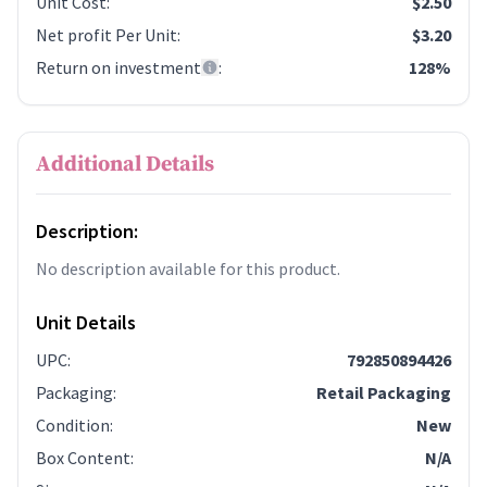
Unit Cost
:
$2.50
Net profit Per Unit
:
$3.20
Return on investment
:
128%
Additional Details
Description:
No description available for this product.
Unit Details
UPC
:
792850894426
Packaging
:
Retail Packaging
Condition
:
New
Box Content
:
N/A