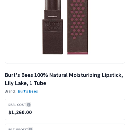
Burt's Bees 100% Natural Moisturizing Lipstick,
Lily Lake, 1 Tube
Brand:
Burt's Bees
DEAL COST
$1,260.00
EST. PROFIT