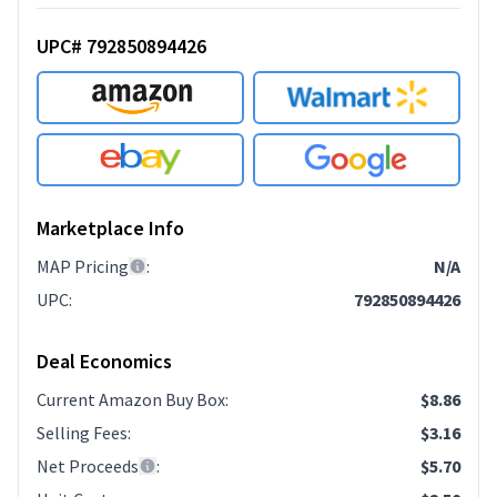
UPC# 792850894426
Marketplace Info
MAP Pricing
:
N/A
UPC
:
792850894426
Deal Economics
Current Amazon Buy Box
:
$8.86
Selling Fees
:
$3.16
Net Proceeds
:
$5.70