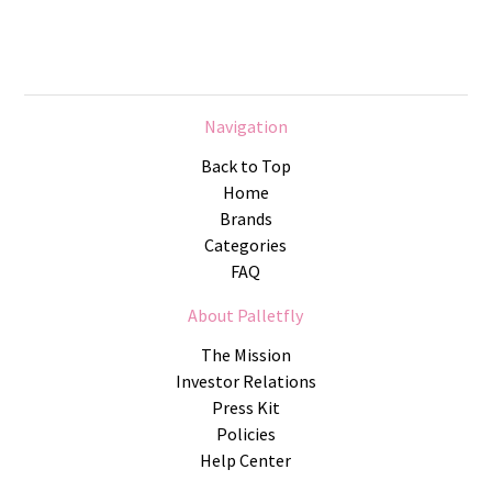
Navigation
Back to Top
Home
Brands
Categories
FAQ
About Palletfly
The Mission
Investor Relations
Press Kit
Policies
Help Center