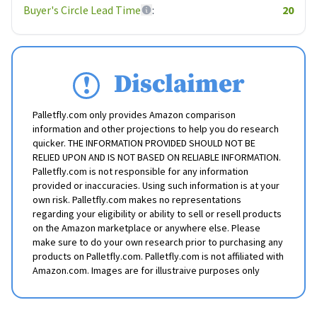
Buyer's Circle Lead Time
:
20
Disclaimer
Palletfly.com only provides Amazon comparison
information and other projections to help you do research
quicker. THE INFORMATION PROVIDED SHOULD NOT BE
RELIED UPON AND IS NOT BASED ON RELIABLE INFORMATION.
Palletfly.com is not responsible for any information
provided or inaccuracies. Using such information is at your
own risk. Palletfly.com makes no representations
regarding your eligibility or ability to sell or resell products
on the Amazon marketplace or anywhere else. Please
make sure to do your own research prior to purchasing any
products on Palletfly.com. Palletfly.com is not affiliated with
Amazon.com. Images are for illustraive purposes only