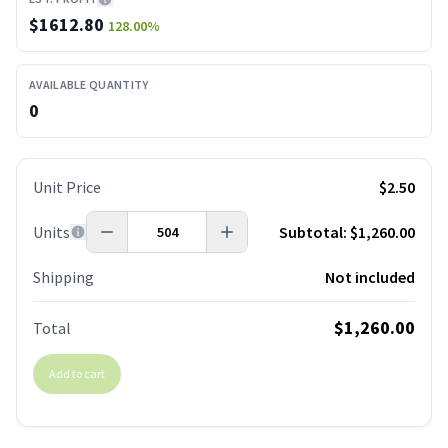
$
1612.80
128.00
%
AVAILABLE QUANTITY
0
Unit Price
$2.50
Units
Subtotal:
$1,260.00
Shipping
Not included
$1,260.00
Total
Add to cart