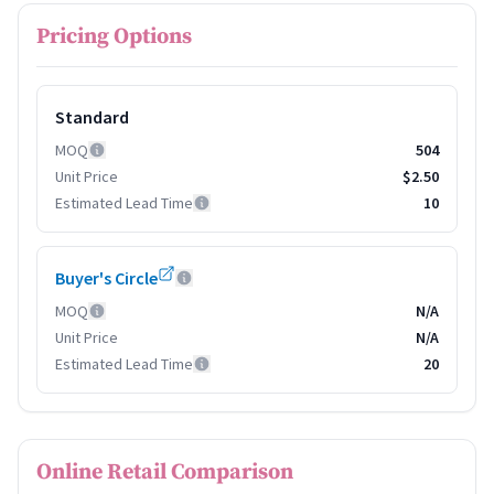
Pricing Options
Standard
MOQ
504
Unit Price
$2.50
Estimated Lead Time
10
Buyer's Circle
MOQ
N/A
Unit Price
N/A
Estimated Lead Time
20
Online Retail Comparison