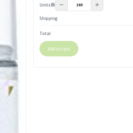
Units
Shipping
Total
Add to cart