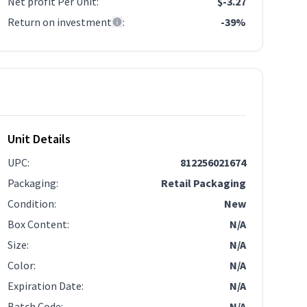
Net profit Per Unit
:
$-3.27
Return on investment
:
-39%
Unit Details
UPC
:
812256021674
Packaging
:
Retail Packaging
Condition
:
New
Box Content
:
N/A
Size
:
N/A
Color
:
N/A
Expiration Date
:
N/A
Batch Code
:
N/A