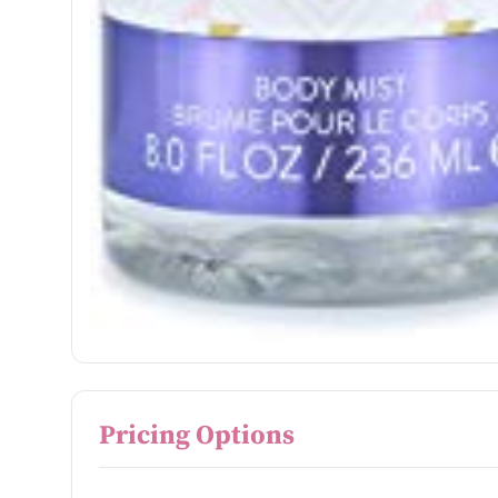
Pricing Options