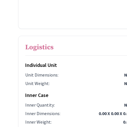
Logistics
Individual Unit
Unit Dimensions
:
N
Unit Weight
:
N
Inner Case
Inner Quantity
:
N
Inner Dimensions
:
0.00 X 0.00 X 0
Inner Weight
:
0.