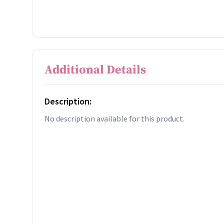
Additional Details
Description:
No description available for this product.