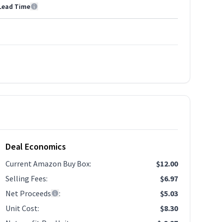
Lead Time
Deal Economics
Current Amazon Buy Box
:
$12.00
Selling Fees
:
$6.97
Net Proceeds
:
$5.03
Unit Cost
:
$8.30