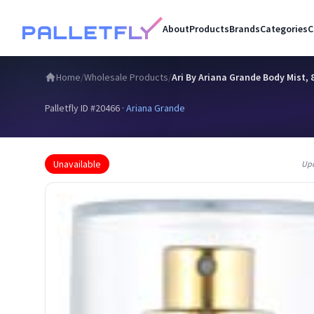
About
Products
Brands
Categories
C
Home
/
Wholesale Products
/
Ari By Ariana Grande Body Mist, 8
Palletfly ID #
20466
·
Ariana Grande
Unavailable
Up