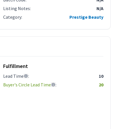
Listing Notes
:
N/A
Category
:
Prestige Beauty
Fulfillment
Lead Time
:
10
Buyer's Circle Lead Time
:
20