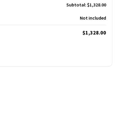
Subtotal:
$1,328.00
Not included
$1,328.00