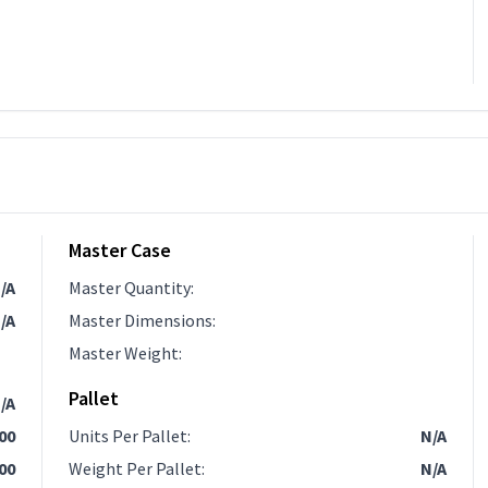
Master Case
/A
Master Quantity
:
/A
Master Dimensions
:
Master Weight
:
Pallet
/A
.00
Units Per Pallet
:
N/A
00
Weight Per Pallet
:
N/A