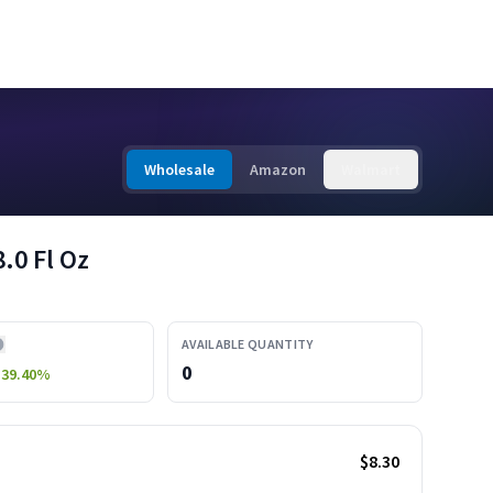
Wholesale
Amazon
Walmart
.0 Fl Oz
AVAILABLE QUANTITY
0
-39.40
%
$8.30