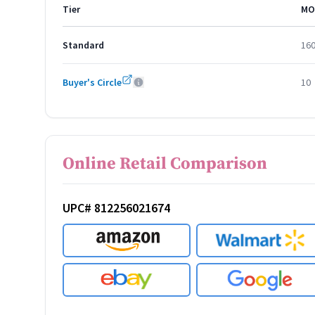
Tier
MO
Standard
16
Buyer's Circle
10
Online Retail Comparison
UPC# 812256021674