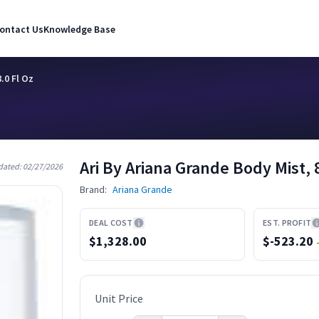
ontact Us
Knowledge Base
.0 Fl Oz
Ari By Ariana Grande Body Mist, 8
dated:
02/27/2026
Brand:
Ariana Grande
DEAL COST
EST. PROFIT
$1,328.00
$
-523.20
Unit Price