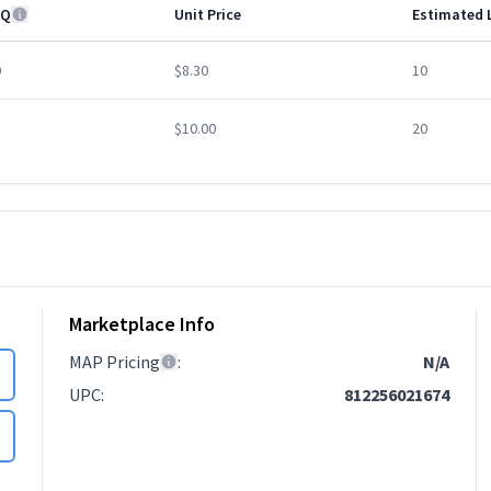
Q
Unit Price
Estimated 
0
$8.30
10
$10.00
20
Marketplace Info
MAP Pricing
:
N/A
UPC
:
812256021674