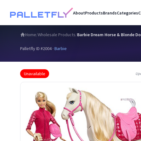
About
Products
Brands
Categories
C
Home
/
Wholesale Products
/
Barbie Dream Horse & Blonde Do
Palletfly ID #
2004
·
Barbie
Unavailable
Up