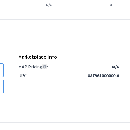
N/A
30
Marketplace Info
MAP Pricing
:
N/A
UPC
:
887961000000.0