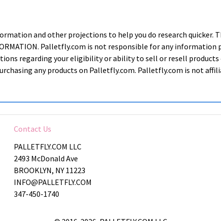
nformation and other projections to help you do research quic
ION. Palletfly.com is not responsible for any information prov
ions regarding your eligibility or ability to sell or resell produ
rchasing any products on Palletfly.com. Palletfly.com is not affi
Contact Us
PALLETFLY.COM LLC
2493 McDonald Ave
BROOKLYN, NY 11223
INFO@PALLETFLY.COM
347-450-1740