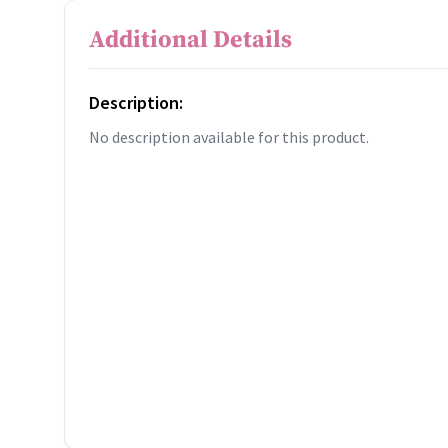
Additional Details
Description:
No description available for this product.