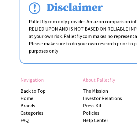
Disclaimer
Palletfly.com only provides Amazon comparison i
RELIED UPON AND IS NOT BASED ON RELIABLE INFORMAT
at your own risk. Palletfly.com makes no representat
Please make sure to do your own research prior to pu
purposes only
Navigation
About Palletfly
Back to Top
The Mission
Home
Investor Relations
Brands
Press Kit
Categories
Policies
FAQ
Help Center