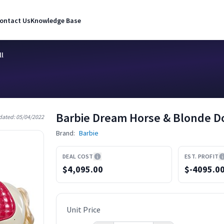
ontact Us
Knowledge Base
ll
Barbie Dream Horse & Blonde Do
dated:
05/04/2022
Brand:
Barbie
DEAL COST
EST. PROFIT
$4,095.00
$
-4095.0
Unit Price