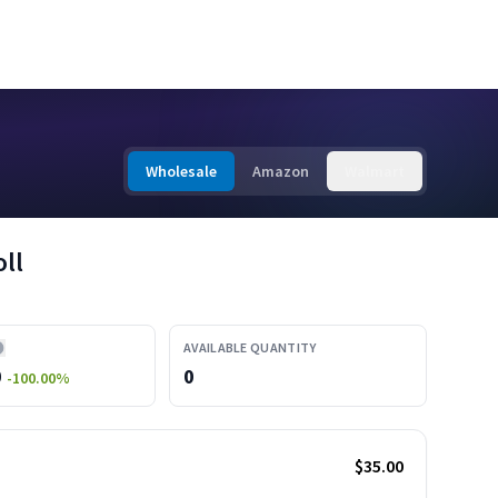
Wholesale
Amazon
Walmart
ll
AVAILABLE QUANTITY
0
0
-100.00
%
$35.00