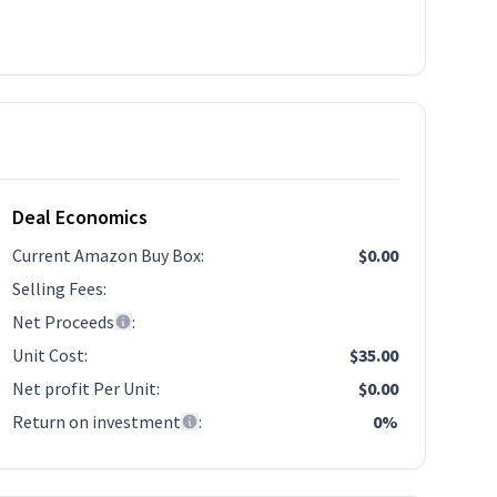
Deal Economics
Current Amazon Buy Box
:
$0.00
Selling Fees
:
Net Proceeds
:
Unit Cost
:
$35.00
Net profit Per Unit
:
$0.00
Return on investment
:
0%