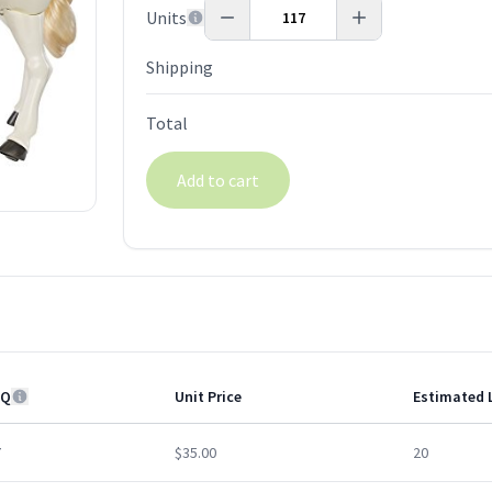
Units
Shipping
Total
Add to cart
Q
Unit Price
Estimated 
7
$35.00
20