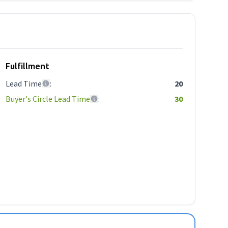
Fulfillment
Lead Time
:
20
Buyer's Circle Lead Time
:
30