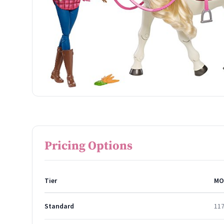
Pricing Options
Tier
MO
Standard
11