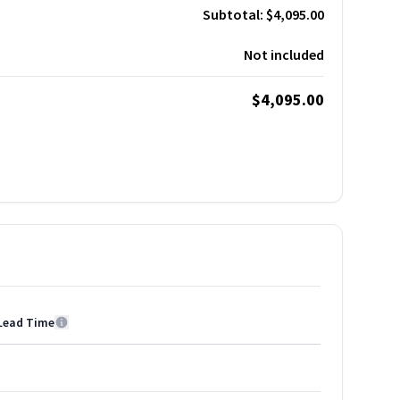
Subtotal:
$4,095.00
Not included
$4,095.00
Lead Time