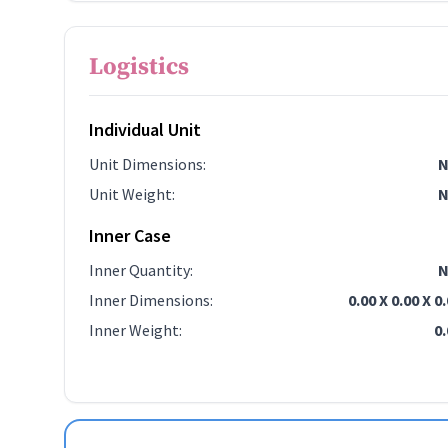
Logistics
Individual Unit
Unit Dimensions
:
N
Unit Weight
:
N
Inner Case
Inner Quantity
:
N
Inner Dimensions
:
0.00 X 0.00 X 0
Inner Weight
:
0.