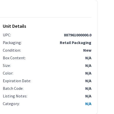
Unit Details
UPC
:
887961000000.0
Packaging
:
Retail Packaging
Condition
:
New
Box Content
:
N/A
Size
:
N/A
Color
:
N/A
Expiration Date
:
N/A
Batch Code
:
N/A
Listing Notes
:
N/A
Category
:
N/A