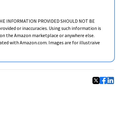
ker. THE INFORMATION PROVIDED SHOULD NOT BE
ided or inaccuracies. Using such information is
cts on the Amazon marketplace or anywhere else.
liated with Amazon.com. Images are for illustraive