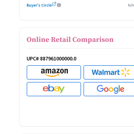
Buyer's Circle
N/A
Online Retail Comparison
UPC# 887961000000.0