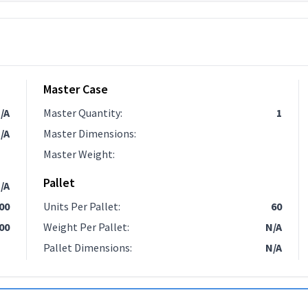
Master Case
/A
Master Quantity
:
1
/A
Master Dimensions
:
Master Weight
:
Pallet
/A
.00
Units Per Pallet
:
60
00
Weight Per Pallet
:
N/A
Pallet Dimensions
:
N/A