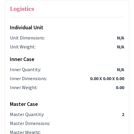
Logistics
Individual Unit
Unit Dimensions
:
N/A
Unit Weight
:
N/A
Inner Case
Inner Quantity
:
N/A
Inner Dimensions
:
0.00 X 0.00 X 0.00
Inner Weight
:
0.00
Master Case
Master Quantity
:
2
Master Dimensions
:
Master Weight
: