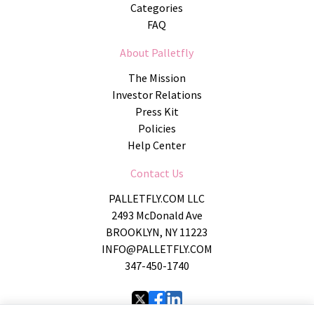
Categories
FAQ
About Palletfly
The Mission
Investor Relations
Press Kit
Policies
Help Center
Contact Us
PALLETFLY.COM LLC
2493 McDonald Ave
BROOKLYN, NY 11223
INFO@PALLETFLY.COM
347-450-1740