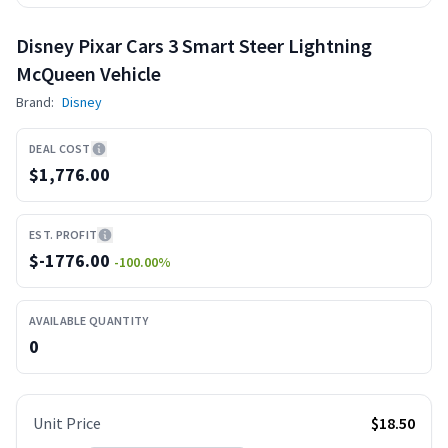
Disney Pixar Cars 3 Smart Steer Lightning
McQueen Vehicle
Brand:
Disney
DEAL COST
$1,776.00
EST. PROFIT
$
-1776.00
-100.00
%
AVAILABLE QUANTITY
0
Unit Price
$18.50