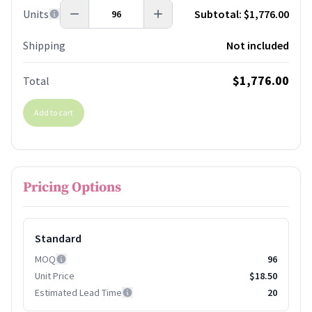
Units
Subtotal:
$1,776.00
Shipping
Not included
$1,776.00
Total
Add to cart
Pricing Options
Standard
MOQ
96
Unit Price
$18.50
Estimated Lead Time
20