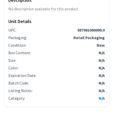
Description:
No description available for this product.
Unit Details
UPC
:
887961000000.0
Packaging
:
Retail Packaging
Condition
:
New
Box Content
:
N/A
Size
:
N/A
Color
:
N/A
Expiration Date
:
N/A
Batch Code
:
N/A
Listing Notes
:
N/A
Category
:
N/A