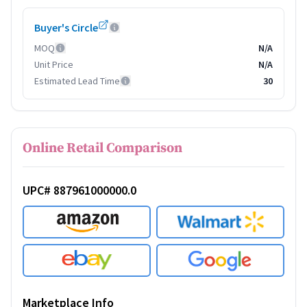
Buyer's Circle
MOQ
N/A
Unit Price
N/A
Estimated Lead Time
30
Online Retail Comparison
UPC# 887961000000.0
Marketplace Info