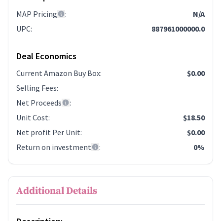
MAP Pricing
:
N/A
UPC
:
887961000000.0
Deal Economics
Current Amazon Buy Box
:
$0.00
Selling Fees
:
Net Proceeds
:
Unit Cost
:
$18.50
Net profit Per Unit
:
$0.00
Return on investment
:
0%
Additional Details