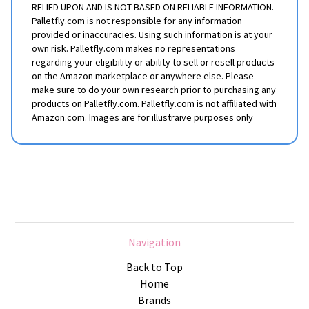
RELIED UPON AND IS NOT BASED ON RELIABLE INFORMATION.
Palletfly.com is not responsible for any information
provided or inaccuracies. Using such information is at your
own risk. Palletfly.com makes no representations
regarding your eligibility or ability to sell or resell products
on the Amazon marketplace or anywhere else. Please
make sure to do your own research prior to purchasing any
products on Palletfly.com. Palletfly.com is not affiliated with
Amazon.com. Images are for illustraive purposes only
Navigation
Back to Top
Home
Brands