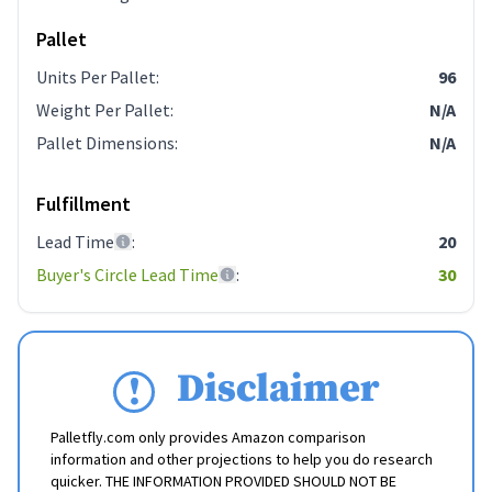
Pallet
Units Per Pallet
:
96
Weight Per Pallet
:
N/A
Pallet Dimensions
:
N/A
Fulfillment
Lead Time
:
20
Buyer's Circle Lead Time
:
30
Disclaimer
Palletfly.com only provides Amazon comparison
information and other projections to help you do research
quicker. THE INFORMATION PROVIDED SHOULD NOT BE