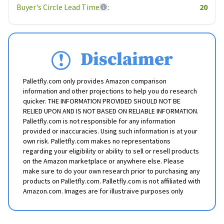
Buyer's Circle Lead Time
:
20
Disclaimer
Palletfly.com only provides Amazon comparison
information and other projections to help you do research
quicker. THE INFORMATION PROVIDED SHOULD NOT BE
RELIED UPON AND IS NOT BASED ON RELIABLE INFORMATION.
Palletfly.com is not responsible for any information
provided or inaccuracies. Using such information is at your
own risk. Palletfly.com makes no representations
regarding your eligibility or ability to sell or resell products
on the Amazon marketplace or anywhere else. Please
make sure to do your own research prior to purchasing any
products on Palletfly.com. Palletfly.com is not affiliated with
Amazon.com. Images are for illustraive purposes only