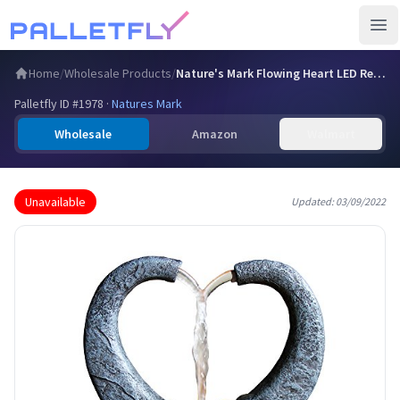
Ope
Home
/
Wholesale Products
/
Nature's Mark Flowing Heart LED Relaxation Water Fountain w…
Palletfly ID #
1978
·
Natures Mark
Wholesale
Amazon
Walmart
Unavailable
Updated:
03/09/2022