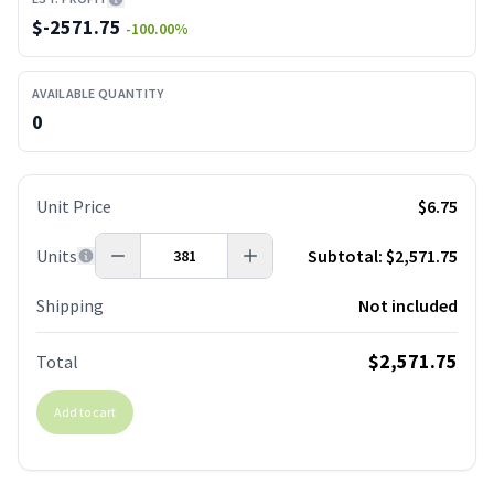
$
-2571.75
-100.00
%
AVAILABLE QUANTITY
0
Unit Price
$6.75
Units
Subtotal:
$2,571.75
Shipping
Not included
$2,571.75
Total
Add to cart