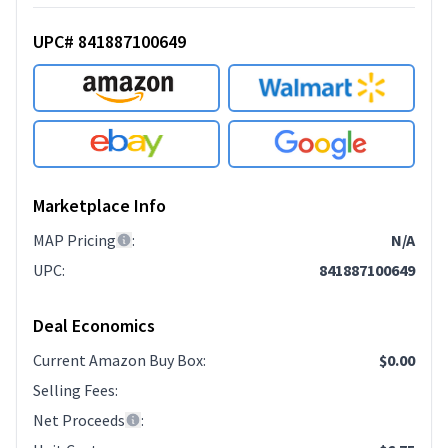
UPC# 841887100649
Marketplace Info
MAP Pricing
:
N/A
UPC
:
841887100649
Deal Economics
Current Amazon Buy Box
:
$0.00
Selling Fees
:
Net Proceeds
: