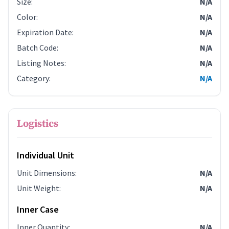
Size
:
N/A
Color
:
N/A
Expiration Date
:
N/A
Batch Code
:
N/A
Listing Notes
:
N/A
Category
:
N/A
Logistics
Individual Unit
Unit Dimensions
:
N/A
Unit Weight
:
N/A
Inner Case
Inner Quantity
:
N/A