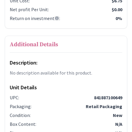
Unit Cost
:
$6.75
Net profit Per Unit
:
$0.00
Return on investment
:
0%
Additional Details
Description:
No description available for this product.
Unit Details
UPC
:
841887100649
Packaging
:
Retail Packaging
Condition
:
New
Box Content
:
N/A