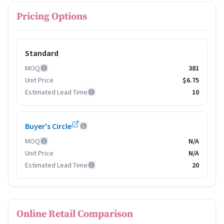
Pricing Options
Standard
MOQ
381
Unit Price
$6.75
Estimated Lead Time
10
Buyer's Circle
MOQ
N/A
Unit Price
N/A
Estimated Lead Time
20
Online Retail Comparison