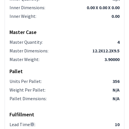
Inner Dimensions
:
0.00 X 0.00 X 0.00
Inner Weight
:
0.00
Master Case
Master Quantity
:
4
Master Dimensions
:
12.2X12.2X9.5
Master Weight
:
3.90000
Pallet
Units Per Pallet
:
356
Weight Per Pallet
:
N/A
Pallet Dimensions
:
N/A
Fulfillment
Lead Time
:
10