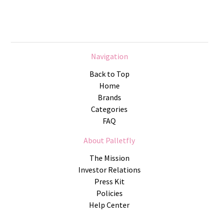
Navigation
Back to Top
Home
Brands
Categories
FAQ
About Palletfly
The Mission
Investor Relations
Press Kit
Policies
Help Center