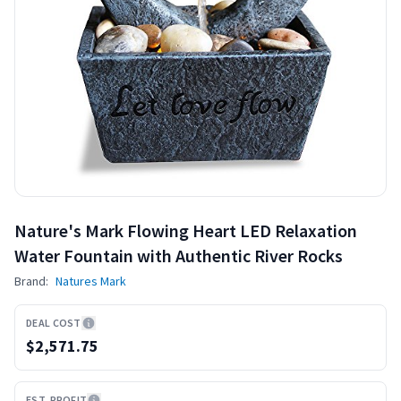
Nature's Mark Flowing Heart LED Relaxation
Water Fountain with Authentic River Rocks
Brand:
Natures Mark
DEAL COST
$2,571.75
EST. PROFIT