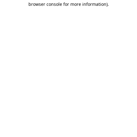
browser console for more information).