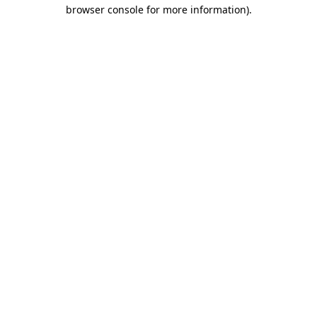
browser console for more information).