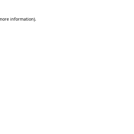
 more information).