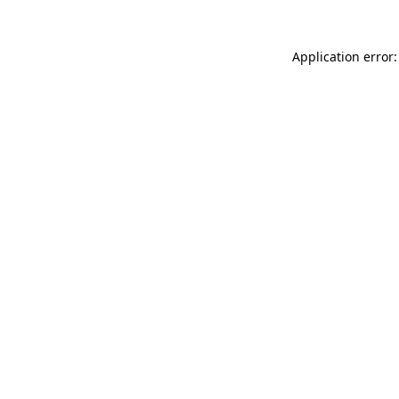
Application error: