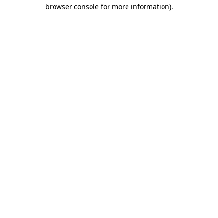
browser console for more information).