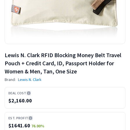
Lewis N. Clark RFID Blocking Money Belt Travel
Pouch + Credit Card, ID, Passport Holder for
Women & Men, Tan, One Size
Brand:
Lewis N. Clark
DEAL COST
$2,160.00
EST. PROFIT
$
1641.60
76.00
%