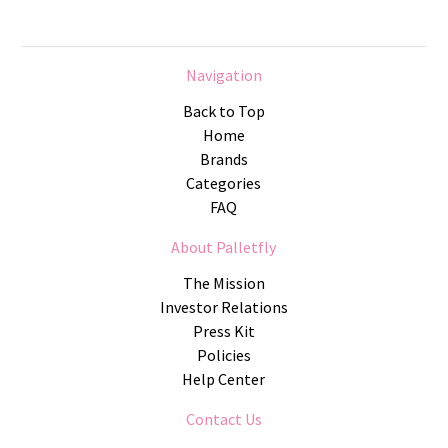
Navigation
Back to Top
Home
Brands
Categories
FAQ
About Palletfly
The Mission
Investor Relations
Press Kit
Policies
Help Center
Contact Us