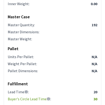
Inner Weight
:
0.00
Master Case
Master Quantity
:
192
Master Dimensions
:
Master Weight
:
Pallet
Units Per Pallet
:
N/A
Weight Per Pallet
:
N/A
Pallet Dimensions
:
N/A
Fulfillment
Lead Time
:
20
Buyer's Circle Lead Time
:
30