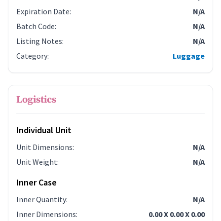
Expiration Date
:
N/A
Batch Code
:
N/A
Listing Notes
:
N/A
Category
:
Luggage
Logistics
Individual Unit
Unit Dimensions
:
N/A
Unit Weight
:
N/A
Inner Case
Inner Quantity
:
N/A
Inner Dimensions
:
0.00 X 0.00 X 0.00