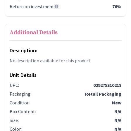
Return on investment
:
76%
Additional Details
Description:
No description available for this product.
Unit Details
UPC
:
029275310218
Packaging
:
Retail Packaging
Condition
:
New
Box Content
:
N/A
Size
:
N/A
Color
:
N/A