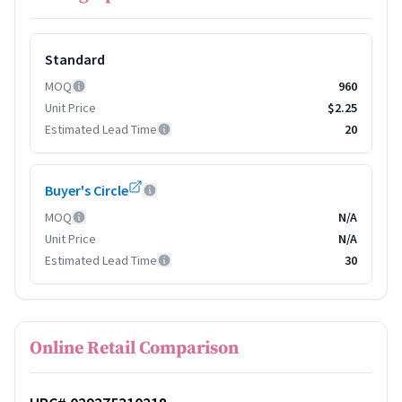
Standard
MOQ
960
Unit Price
$2.25
Estimated Lead Time
20
Buyer's Circle
MOQ
N/A
Unit Price
N/A
Estimated Lead Time
30
Online Retail Comparison