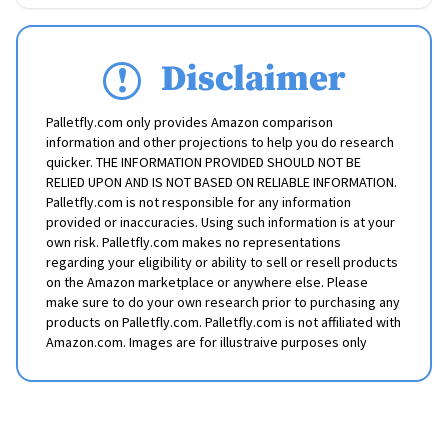
Disclaimer
Palletfly.com only provides Amazon comparison
information and other projections to help you do research
quicker. THE INFORMATION PROVIDED SHOULD NOT BE
RELIED UPON AND IS NOT BASED ON RELIABLE INFORMATION.
Palletfly.com is not responsible for any information
provided or inaccuracies. Using such information is at your
own risk. Palletfly.com makes no representations
regarding your eligibility or ability to sell or resell products
on the Amazon marketplace or anywhere else. Please
make sure to do your own research prior to purchasing any
products on Palletfly.com. Palletfly.com is not affiliated with
Amazon.com. Images are for illustraive purposes only