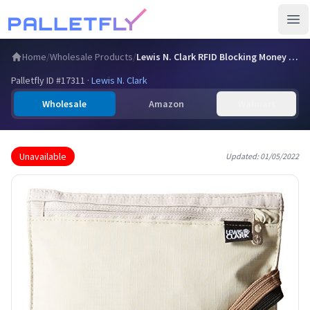
Ope
Home
/
Wholesale Products
/
Lewis N. Clark RFID Blocking Money Belt Travel Pouch + Cred…
Palletfly ID #
17311
·
Lewis N. Clark
Wholesale
Amazon
Walmart
Unavailable
Updated:
01/05/2022