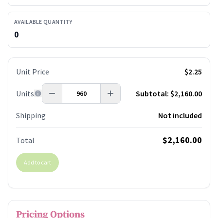
AVAILABLE QUANTITY
0
Unit Price
$2.25
Units
Subtotal:
$2,160.00
Shipping
Not included
$2,160.00
Total
Add to cart
Pricing Options