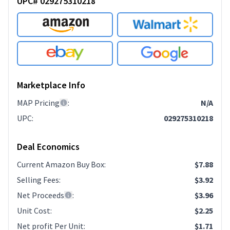
UPC# 029275310218
Marketplace Info
MAP Pricing
:
N/A
UPC
:
029275310218
Deal Economics
Current Amazon Buy Box
:
$7.88
Selling Fees
:
$3.92
Net Proceeds
:
$3.96
Unit Cost
:
$2.25
Net profit Per Unit
:
$1.71