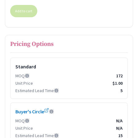
Add to cart
Pricing Options
Standard
MOQ
172
Unit Price
$1.00
Estimated Lead Time
5
Buyer's Circle
MOQ
N/A
Unit Price
N/A
Estimated Lead Time
15