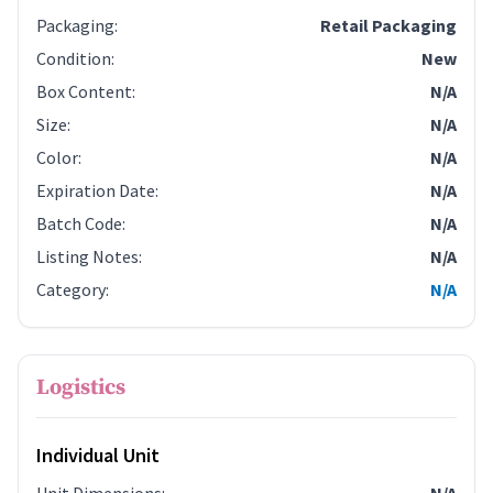
Packaging
:
Retail Packaging
Condition
:
New
Box Content
:
N/A
Size
:
N/A
Color
:
N/A
Expiration Date
:
N/A
Batch Code
:
N/A
Listing Notes
:
N/A
Category
:
N/A
Logistics
Individual Unit