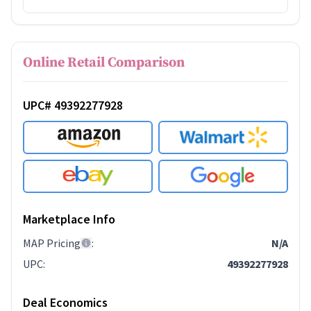
Online Retail Comparison
UPC# 49392277928
Marketplace Info
MAP Pricing
:
N/A
UPC
:
49392277928
Deal Economics