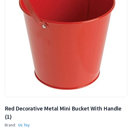
Red Decorative Metal Mini Bucket With Handle
(1)
Brand:
Us Toy