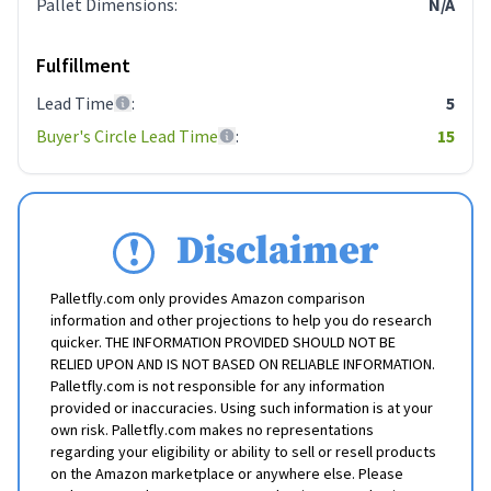
Pallet Dimensions
:
N/A
Fulfillment
Lead Time
:
5
Buyer's Circle Lead Time
:
15
Disclaimer
Palletfly.com only provides Amazon comparison
information and other projections to help you do research
quicker. THE INFORMATION PROVIDED SHOULD NOT BE
RELIED UPON AND IS NOT BASED ON RELIABLE INFORMATION.
Palletfly.com is not responsible for any information
provided or inaccuracies. Using such information is at your
own risk. Palletfly.com makes no representations
regarding your eligibility or ability to sell or resell products
on the Amazon marketplace or anywhere else. Please