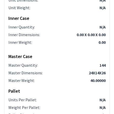
Unit Dimensions
:
N/A
Unit Weight
:
N/A
Inner Case
Inner Quantity
:
N/A
Inner Dimensions
:
0.00 X 0.00 X 0.00
Inner Weight
:
0.00
Master Case
Master Quantity
:
144
Master Dimensions
:
24X14X26
Master Weight
:
40.00000
Pallet
Units Per Pallet
:
N/A
Weight Per Pallet
:
N/A