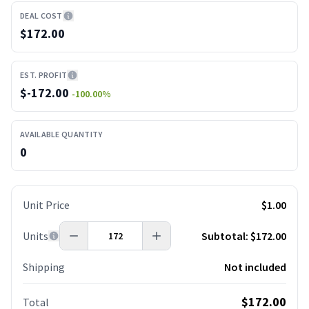
DEAL COST
$172.00
EST. PROFIT
$
-172.00
-100.00
%
AVAILABLE QUANTITY
0
Unit Price
$1.00
Units
Subtotal:
$172.00
Shipping
Not included
$172.00
Total