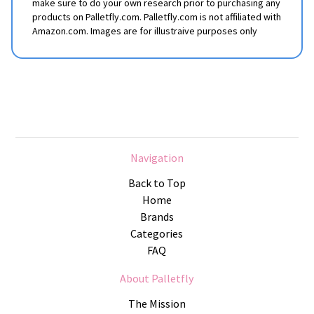
make sure to do your own research prior to purchasing any
products on Palletfly.com. Palletfly.com is not affiliated with
Amazon.com. Images are for illustraive purposes only
Navigation
Back to Top
Home
Brands
Categories
FAQ
About Palletfly
The Mission