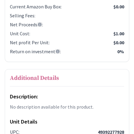
Current Amazon Buy Box
:
$0.00
Selling Fees
:
Net Proceeds
:
Unit Cost
:
$1.00
Net profit Per Unit
:
$0.00
Return on investment
:
0%
Additional Details
Description:
No description available for this product.
Unit Details
UPC
:
49392277928