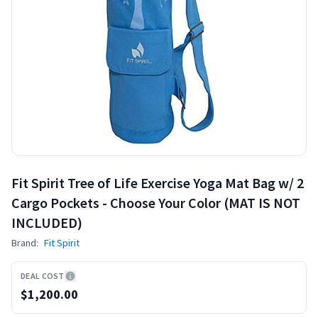
Fit Spirit Tree of Life Exercise Yoga Mat Bag w/ 2
Cargo Pockets - Choose Your Color (MAT IS NOT
INCLUDED)
Brand:
Fit Spirit
DEAL COST
$1,200.00