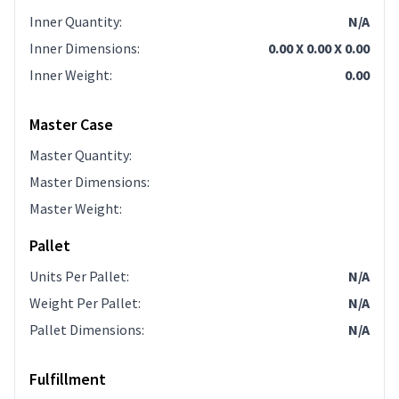
Inner Quantity
:
N/A
Inner Dimensions
:
0.00 X 0.00 X 0.00
Inner Weight
:
0.00
Master Case
Master Quantity
:
Master Dimensions
:
Master Weight
:
Pallet
Units Per Pallet
:
N/A
Weight Per Pallet
:
N/A
Pallet Dimensions
:
N/A
Fulfillment