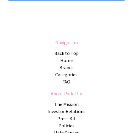
Navigation
Back to Top
Home
Brands
Categories
FAQ
About Palletfly
The Mission
Investor Relations
Press Kit
Policies
Help Center