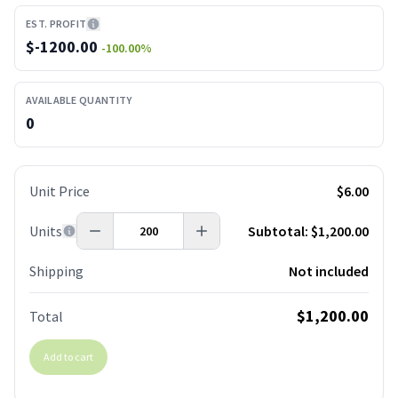
EST. PROFIT
$
-1200.00
-100.00
%
AVAILABLE QUANTITY
0
Unit Price
$6.00
Units
Subtotal:
$1,200.00
Shipping
Not included
$1,200.00
Total
Add to cart