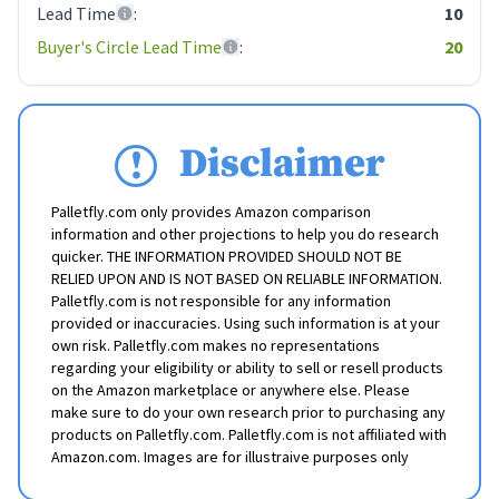
Lead Time
:
10
Buyer's Circle Lead Time
:
20
Disclaimer
Palletfly.com only provides Amazon comparison
information and other projections to help you do research
quicker. THE INFORMATION PROVIDED SHOULD NOT BE
RELIED UPON AND IS NOT BASED ON RELIABLE INFORMATION.
Palletfly.com is not responsible for any information
provided or inaccuracies. Using such information is at your
own risk. Palletfly.com makes no representations
regarding your eligibility or ability to sell or resell products
on the Amazon marketplace or anywhere else. Please
make sure to do your own research prior to purchasing any
products on Palletfly.com. Palletfly.com is not affiliated with
Amazon.com. Images are for illustraive purposes only