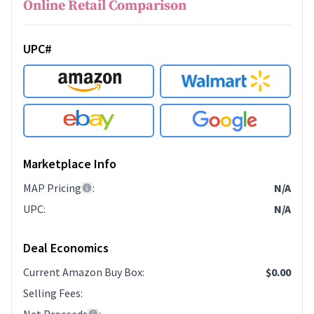
Online Retail Comparison
UPC#
Marketplace Info
MAP Pricing
:
N/A
UPC
:
N/A
Deal Economics
Current Amazon Buy Box
:
$0.00
Selling Fees
: