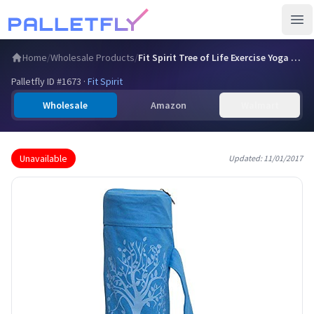
Ope
Home
/
Wholesale Products
/
Fit Spirit Tree of Life Exercise Yoga Mat Bag w/ 2 Cargo Po…
Palletfly ID #
1673
·
Fit Spirit
Wholesale
Amazon
Walmart
Unavailable
Updated:
11/01/2017