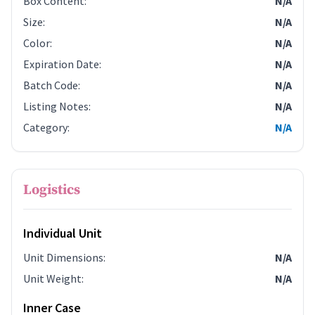
Box Content
:
N/A
Size
:
N/A
Color
:
N/A
Expiration Date
:
N/A
Batch Code
:
N/A
Listing Notes
:
N/A
Category
:
N/A
Logistics
Individual Unit
Unit Dimensions
:
N/A
Unit Weight
:
N/A
Inner Case