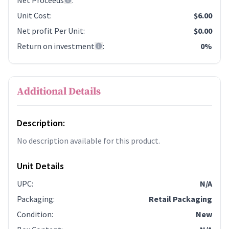
Net Proceeds
:
Unit Cost
:
$6.00
Net profit Per Unit
:
$0.00
Return on investment
:
0%
Additional Details
Description:
No description available for this product.
Unit Details
UPC
:
N/A
Packaging
:
Retail Packaging
Condition
:
New