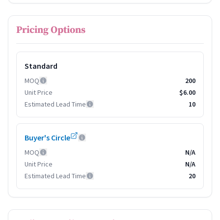
Pricing Options
Standard
MOQ
200
Unit Price
$6.00
Estimated Lead Time
10
Buyer's Circle
MOQ
N/A
Unit Price
N/A
Estimated Lead Time
20