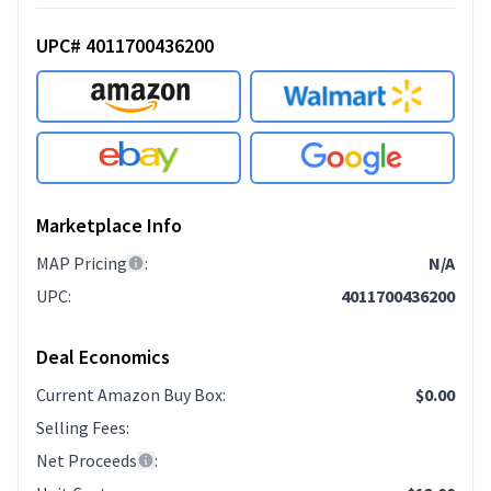
UPC# 4011700436200
Marketplace Info
MAP Pricing
:
N/A
UPC
:
4011700436200
Deal Economics
Current Amazon Buy Box
:
$0.00
Selling Fees
:
Net Proceeds
: