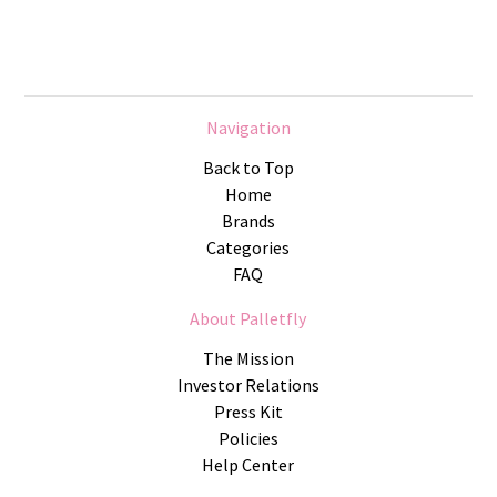
Navigation
Back to Top
Home
Brands
Categories
FAQ
About Palletfly
The Mission
Investor Relations
Press Kit
Policies
Help Center