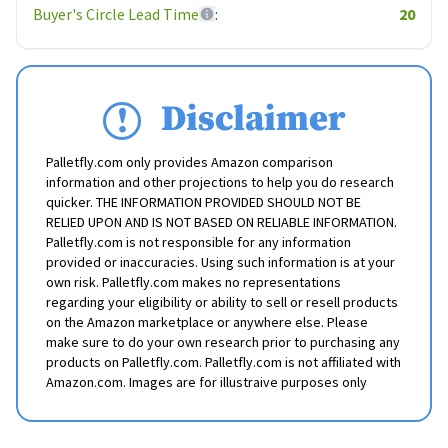
Buyer's Circle Lead Time
:
20
Disclaimer
Palletfly.com only provides Amazon comparison
information and other projections to help you do research
quicker. THE INFORMATION PROVIDED SHOULD NOT BE
RELIED UPON AND IS NOT BASED ON RELIABLE INFORMATION.
Palletfly.com is not responsible for any information
provided or inaccuracies. Using such information is at your
own risk. Palletfly.com makes no representations
regarding your eligibility or ability to sell or resell products
on the Amazon marketplace or anywhere else. Please
make sure to do your own research prior to purchasing any
products on Palletfly.com. Palletfly.com is not affiliated with
Amazon.com. Images are for illustraive purposes only