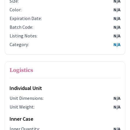
Size
:
N/A
Color
:
N/A
Expiration Date
:
N/A
Batch Code
:
N/A
Listing Notes
:
N/A
Category
:
N/A
Logistics
Individual Unit
Unit Dimensions
:
N/A
Unit Weight
:
N/A
Inner Case
Inner Quantity
:
N/A