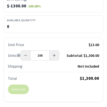
$
-1300.00
-100.00
%
AVAILABLE QUANTITY
0
Unit Price
$13.00
Units
Subtotal:
$1,300.00
Shipping
Not included
$1,300.00
Total
Add to cart