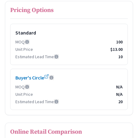
Pricing Options
Standard
MOQ
100
Unit Price
$13.00
Estimated Lead Time
10
Buyer's Circle
MOQ
N/A
Unit Price
N/A
Estimated Lead Time
20
Online Retail Comparison