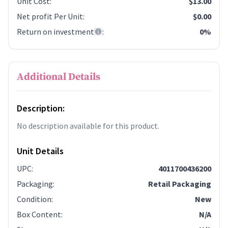
Unit Cost
:
$13.00
Net profit Per Unit
:
$0.00
Return on investment
:
0%
Additional Details
Description:
No description available for this product.
Unit Details
UPC
:
4011700436200
Packaging
:
Retail Packaging
Condition
:
New
Box Content
:
N/A