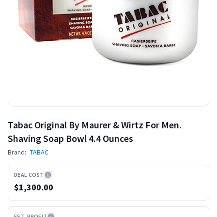
Tabac Original By Maurer & Wirtz For Men.
Shaving Soap Bowl 4.4 Ounces
Brand:
TABAC
DEAL COST
$1,300.00
EST. PROFIT