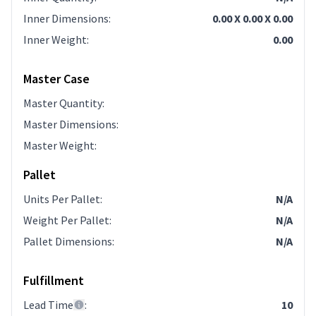
Inner Dimensions
:
0.00 X 0.00 X 0.00
Inner Weight
:
0.00
Master Case
Master Quantity
:
Master Dimensions
:
Master Weight
:
Pallet
Units Per Pallet
:
N/A
Weight Per Pallet
:
N/A
Pallet Dimensions
:
N/A
Fulfillment
Lead Time
:
10