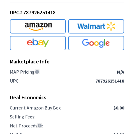
UPC# 787926251418
Marketplace Info
MAP Pricing
:
N/A
UPC
:
787926251418
Deal Economics
Current Amazon Buy Box
:
$0.00
Selling Fees
:
Net Proceeds
: