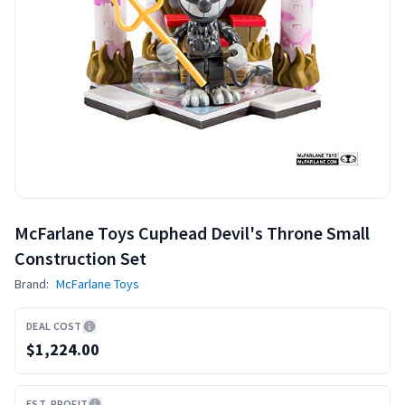
McFarlane Toys Cuphead Devil's Throne Small
Construction Set
Brand:
McFarlane Toys
DEAL COST
$1,224.00
EST. PROFIT