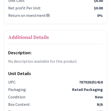
Unit Cost
:
$6.00
Net profit Per Unit
:
$0.00
Return on investment
:
0%
Additional Details
Description:
No description available for this product.
Unit Details
UPC
:
787926251418
Packaging
:
Retail Packaging
Condition
:
New
Box Content
:
N/A