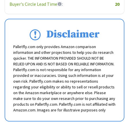
Buyer's Circle Lead Time
:
20
Disclaimer
Palletfly.com only provides Amazon comparison
information and other projections to help you do research
quicker. THE INFORMATION PROVIDED SHOULD NOT BE
RELIED UPON AND IS NOT BASED ON RELIABLE INFORMATION.
Palletfly.com is not responsible for any information
provided or inaccuracies. Using such information is at your
own risk. Palletfly.com makes no representations
regarding your eligibility or ability to sell or resell products
on the Amazon marketplace or anywhere else. Please
make sure to do your own research prior to purchasing any
products on Palletfly.com. Palletfly.com is not affiliated with
Amazon.com. Images are for illustraive purposes only