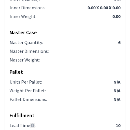
Inner Dimensions
:
0.00 X 0.00 X 0.00
Inner Weight
:
0.00
Master Case
Master Quantity
:
6
Master Dimensions
:
Master Weight
:
Pallet
Units Per Pallet
:
N/A
Weight Per Pallet
:
N/A
Pallet Dimensions
:
N/A
Fulfillment
Lead Time
:
10