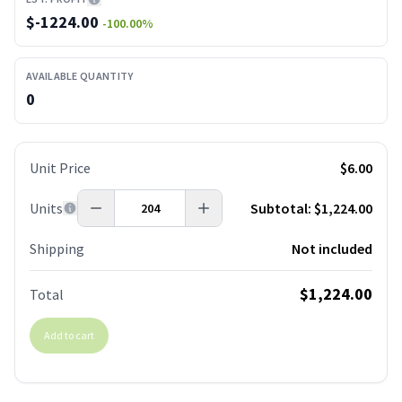
$
-1224.00
-100.00
%
AVAILABLE QUANTITY
0
Unit Price
$6.00
Units
Subtotal:
$1,224.00
Shipping
Not included
$1,224.00
Total
Add to cart