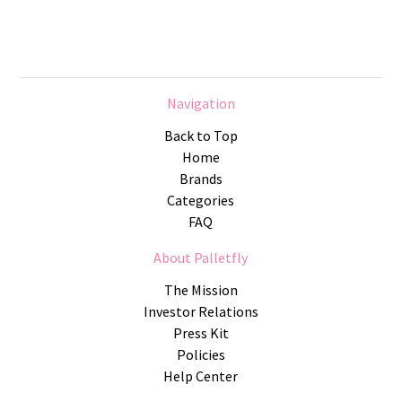
Navigation
Back to Top
Home
Brands
Categories
FAQ
About Palletfly
The Mission
Investor Relations
Press Kit
Policies
Help Center