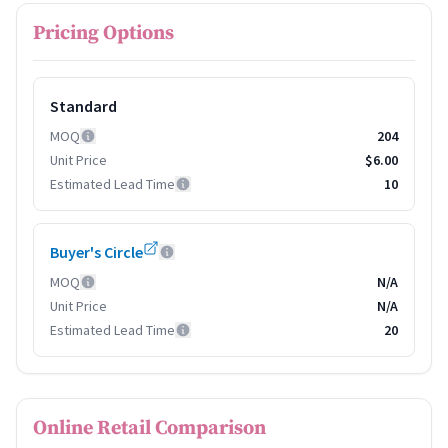
Pricing Options
Standard
MOQ
204
Unit Price
$6.00
Estimated Lead Time
10
Buyer's Circle
MOQ
N/A
Unit Price
N/A
Estimated Lead Time
20
Online Retail Comparison