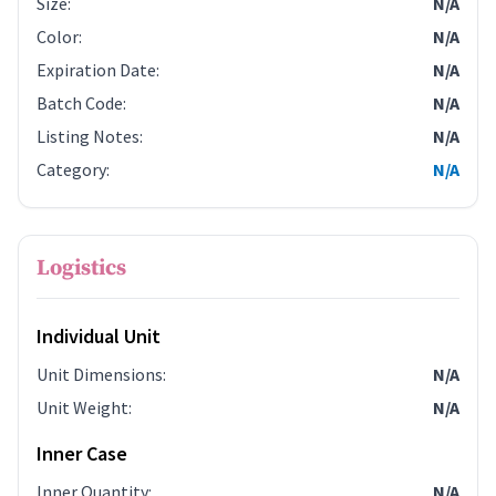
Size
:
N/A
Color
:
N/A
Expiration Date
:
N/A
Batch Code
:
N/A
Listing Notes
:
N/A
Category
:
N/A
Logistics
Individual Unit
Unit Dimensions
:
N/A
Unit Weight
:
N/A
Inner Case
Inner Quantity
:
N/A