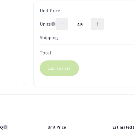
Unit Price
Units
Shipping
Total
Add to cart
Q
Unit Price
Estimated 