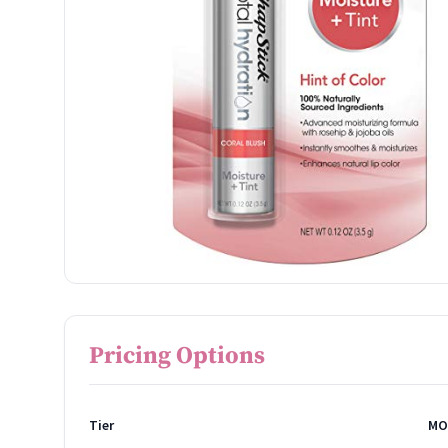
Pricing Options
Tier
MO