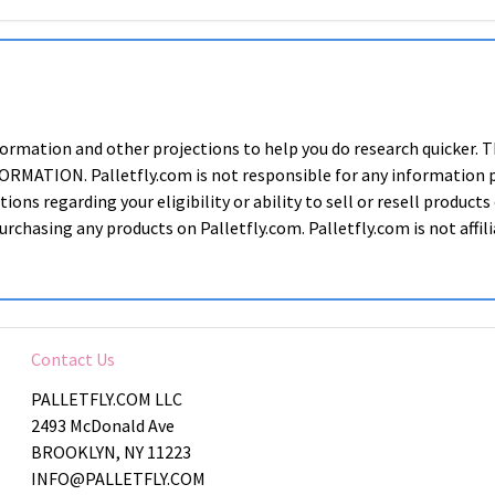
nformation and other projections to help you do research quic
ION. Palletfly.com is not responsible for any information prov
ions regarding your eligibility or ability to sell or resell produ
rchasing any products on Palletfly.com. Palletfly.com is not affi
Contact Us
PALLETFLY.COM LLC
2493 McDonald Ave
BROOKLYN, NY 11223
INFO@PALLETFLY.COM