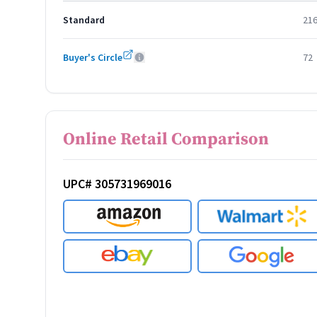
Standard
21
Buyer's Circle
72
Online Retail Comparison
UPC# 305731969016