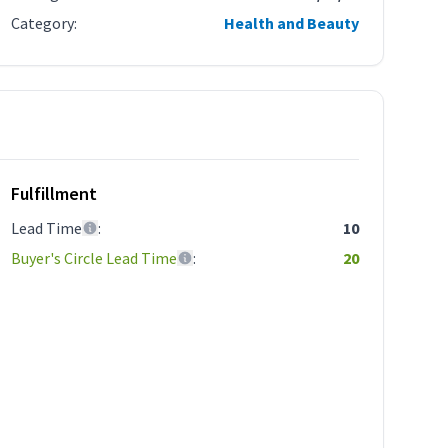
Category
:
Health and Beauty
Fulfillment
Lead Time
:
10
Buyer's Circle Lead Time
:
20