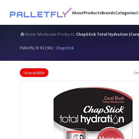
About
Products
Brands
Categories
C
Home
/
Wholesale Products
/
ChapStick Total Hydration (Coral
Palletfly ID #
11902
·
Chapstick
Unavailable
Up