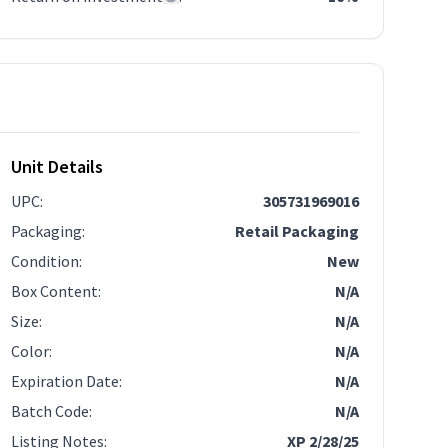
Unit Details
UPC
:
305731969016
Packaging
:
Retail Packaging
Condition
:
New
Box Content
:
N/A
Size
:
N/A
Color
:
N/A
Expiration Date
:
N/A
Batch Code
:
N/A
Listing Notes
:
XP 2/28/25