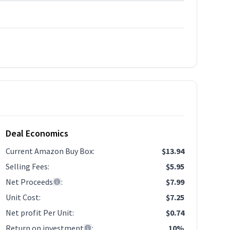
Deal Economics
Current Amazon Buy Box
:
$13.94
Selling Fees
:
$5.95
Net Proceeds
:
$7.99
Unit Cost
:
$7.25
Net profit Per Unit
:
$0.74
Return on investment
:
10%