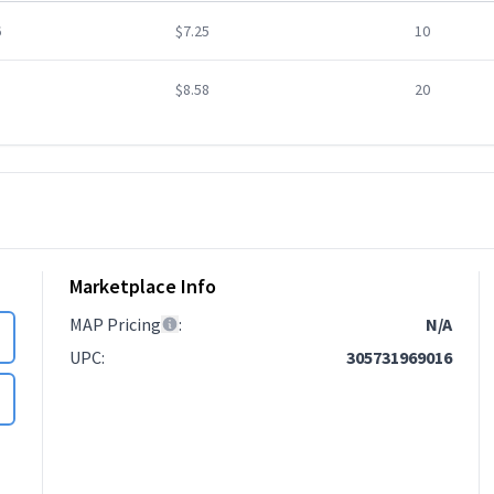
6
$7.25
10
$8.58
20
Marketplace Info
MAP Pricing
:
N/A
UPC
:
305731969016