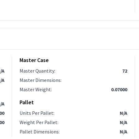
Master Case
/A
Master Quantity
:
72
/A
Master Dimensions
:
Master Weight
:
0.07000
Pallet
/A
.00
Units Per Pallet
:
N/A
00
Weight Per Pallet
:
N/A
Pallet Dimensions
:
N/A