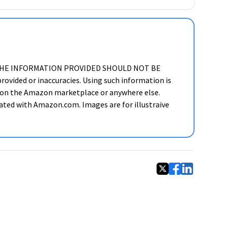
ker. THE INFORMATION PROVIDED SHOULD NOT BE
ided or inaccuracies. Using such information is
cts on the Amazon marketplace or anywhere else.
liated with Amazon.com. Images are for illustraive