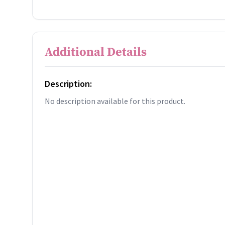
Additional Details
Description:
No description available for this product.