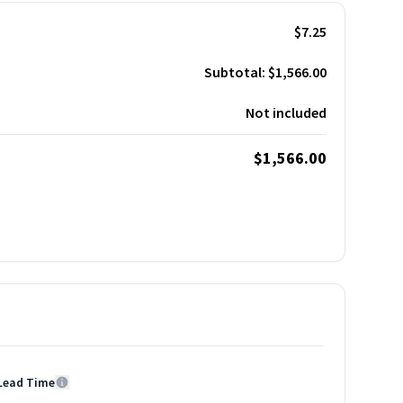
$7.25
Subtotal:
$1,566.00
Not included
$1,566.00
Lead Time