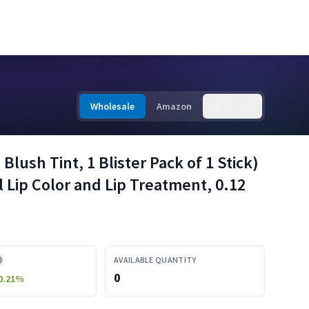
Wholesale
Amazon
Walmart
Blush Tint, 1 Blister Pack of 1 Stick)
 Lip Color and Lip Treatment, 0.12
AVAILABLE QUANTITY
0
0.21
%