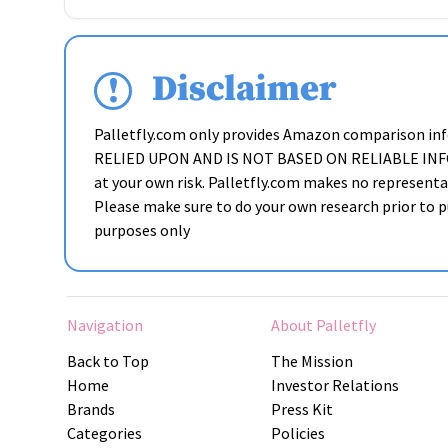
Disclaimer
Palletfly.com only provides Amazon comparison i
RELIED UPON AND IS NOT BASED ON RELIABLE INFORMAT
at your own risk. Palletfly.com makes no representat
Please make sure to do your own research prior to pu
purposes only
Navigation
About Palletfly
Back to Top
The Mission
Home
Investor Relations
Brands
Press Kit
Categories
Policies