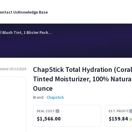
ontact Us
Knowledge Base
 Blush Tint, 1 Blister Pack…
ChapStick Total Hydration (Coral 
dated:
05/13/2024
Tinted Moisturizer, 100% Natural
Ounce
Brand:
Chapstick
DEAL COST
EST. PROFIT
$1,566.00
$
159.84
1