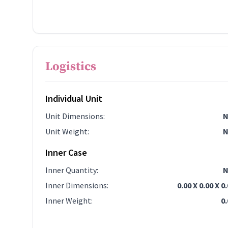
Logistics
Individual Unit
Unit Dimensions
:
N
Unit Weight
:
N
Inner Case
Inner Quantity
:
N
Inner Dimensions
:
0.00 X 0.00 X 0
Inner Weight
:
0.