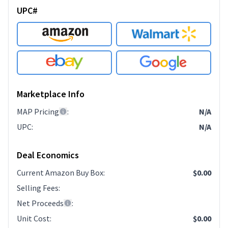
UPC#
Marketplace Info
MAP Pricing
:
N/A
UPC
:
N/A
Deal Economics
Current Amazon Buy Box
:
$0.00
Selling Fees
:
Net Proceeds
:
Unit Cost
:
$0.00