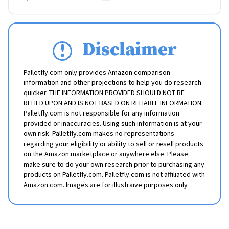
Disclaimer
Palletfly.com only provides Amazon comparison
information and other projections to help you do research
quicker. THE INFORMATION PROVIDED SHOULD NOT BE
RELIED UPON AND IS NOT BASED ON RELIABLE INFORMATION.
Palletfly.com is not responsible for any information
provided or inaccuracies. Using such information is at your
own risk. Palletfly.com makes no representations
regarding your eligibility or ability to sell or resell products
on the Amazon marketplace or anywhere else. Please
make sure to do your own research prior to purchasing any
products on Palletfly.com. Palletfly.com is not affiliated with
Amazon.com. Images are for illustraive purposes only