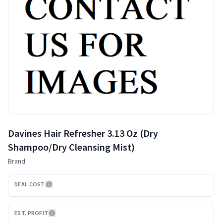
Davines Hair Refresher 3.13 Oz (Dry
Shampoo/Dry Cleansing Mist)
Brand:
DEAL COST
EST. PROFIT