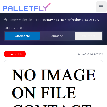
Ope
Home
/
Wholesale Products
/
Davines Hair Refresher 3.13 Oz (Dry Shampoo/Dry Cleansing M…
Palletfly ID #
89
Wholesale
Amazon
Walmart
Unavailable
Updated:
08/12/2022