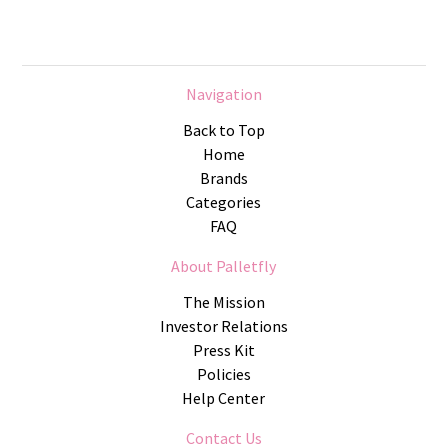
Navigation
Back to Top
Home
Brands
Categories
FAQ
About Palletfly
The Mission
Investor Relations
Press Kit
Policies
Help Center
Contact Us