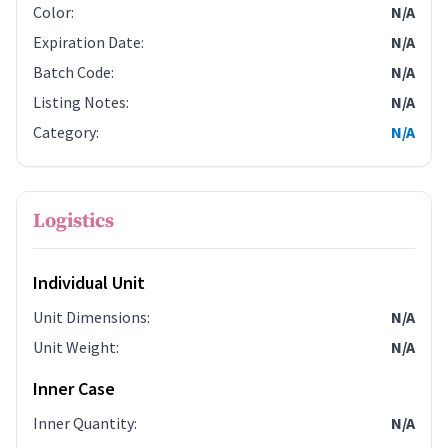
Color
:
N/A
Expiration Date
:
N/A
Batch Code
:
N/A
Listing Notes
:
N/A
Category
:
N/A
Logistics
Individual Unit
Unit Dimensions
:
N/A
Unit Weight
:
N/A
Inner Case
Inner Quantity
:
N/A