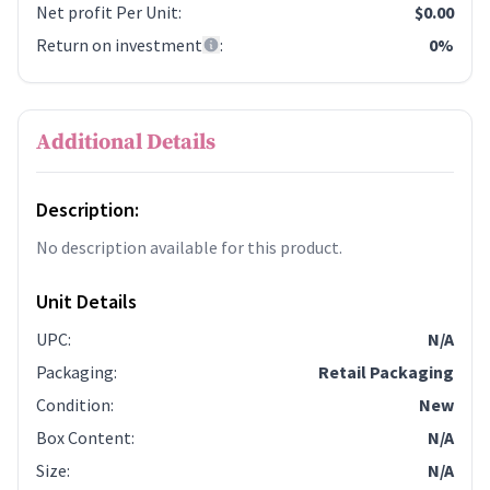
Net profit Per Unit
:
$0.00
Return on investment
:
0%
Additional Details
Description:
No description available for this product.
Unit Details
UPC
:
N/A
Packaging
:
Retail Packaging
Condition
:
New
Box Content
:
N/A
Size
:
N/A