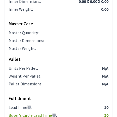
Inner Dimensions
:
0.00 X 0.00 X 0.00
Inner Weight
:
0.00
Master Case
Master Quantity
:
Master Dimensions
:
Master Weight
:
Pallet
Units Per Pallet
:
N/A
Weight Per Pallet
:
N/A
Pallet Dimensions
:
N/A
Fulfillment
Lead Time
:
10
Buyer's Circle Lead Time
:
20