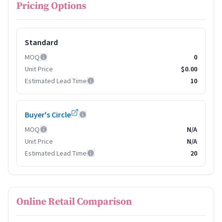
Pricing Options
Standard
MOQ
0
Unit Price
$0.00
Estimated Lead Time
10
Buyer's Circle
MOQ
N/A
Unit Price
N/A
Estimated Lead Time
20
Online Retail Comparison