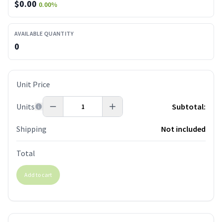
$
0.00
0.00
%
AVAILABLE QUANTITY
0
Unit Price
Units
Subtotal:
Shipping
Not included
Total
Add to cart