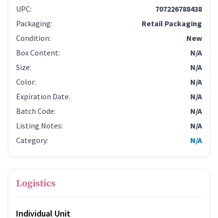
UPC
:
707226788438
Packaging
:
Retail Packaging
Condition
:
New
Box Content
:
N/A
Size
:
N/A
Color
:
N/A
Expiration Date
:
N/A
Batch Code
:
N/A
Listing Notes
:
N/A
Category
:
N/A
Logistics
Individual Unit