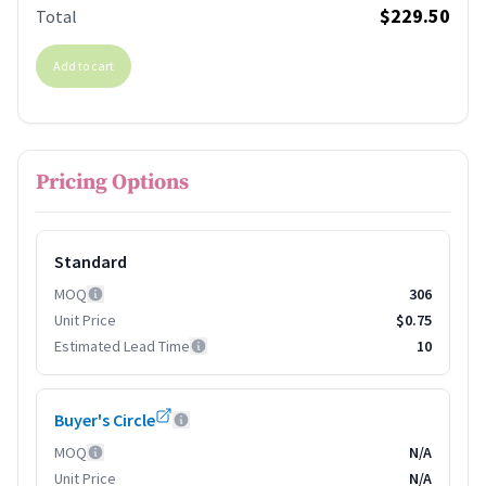
$229.50
Total
Add to cart
Pricing Options
Standard
MOQ
306
Unit Price
$0.75
Estimated Lead Time
10
Buyer's Circle
MOQ
N/A
Unit Price
N/A