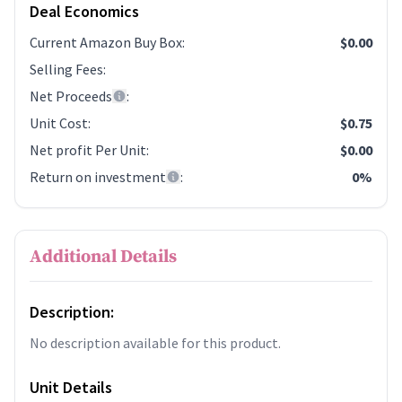
Deal Economics
Current Amazon Buy Box
:
$0.00
Selling Fees
:
Net Proceeds
:
Unit Cost
:
$0.75
Net profit Per Unit
:
$0.00
Return on investment
:
0%
Additional Details
Description:
No description available for this product.
Unit Details