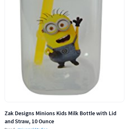
Zak Designs Minions Kids Milk Bottle with Lid
and Straw, 10 Ounce