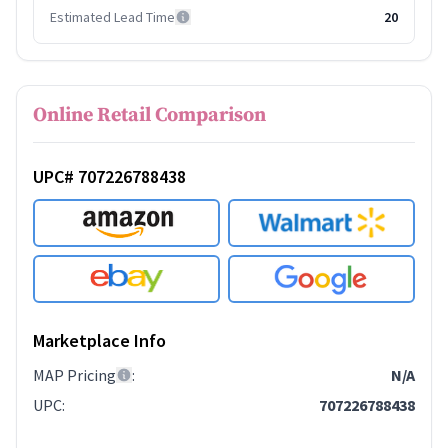
Estimated Lead Time
20
Online Retail Comparison
UPC# 707226788438
Marketplace Info
MAP Pricing
:
N/A
UPC
:
707226788438