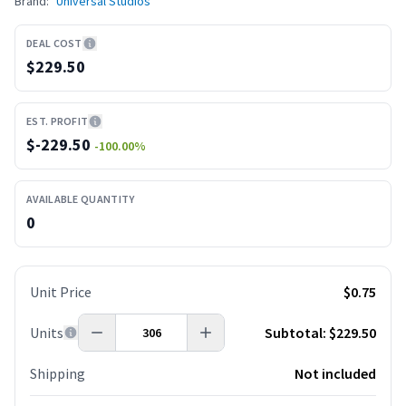
Brand:
Universal Studios
DEAL COST
$229.50
EST. PROFIT
$
-229.50
-100.00
%
AVAILABLE QUANTITY
0
Unit Price
$0.75
Units
Subtotal:
$229.50
Shipping
Not included