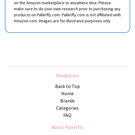
on the Amazon marketplace or anywhere else. Please
make sure to do your own research prior to purchasing any
products on Palletfly.com. Palletfly.com is not affiliated with
Amazon.com. Images are for illustraive purposes only
Navigation
Back to Top
Home
Brands
Categories
FAQ
About Palletfly