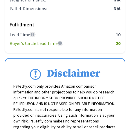
Pallet Dimensions
:
N/A
Fulfillment
Lead Time
:
10
Buyer's Circle Lead Time
:
20
Disclaimer
Palletfly.com only provides Amazon comparison
information and other projections to help you do research
quicker. THE INFORMATION PROVIDED SHOULD NOT BE
RELIED UPON AND IS NOT BASED ON RELIABLE INFORMATION.
Palletfly.com is not responsible for any information
provided or inaccuracies. Using such information is at your
own risk. Palletfly.com makes no representations
regarding your eligibility or ability to sell or resell products