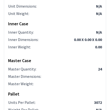
Unit Dimensions
:
N/A
Unit Weight
:
N/A
Inner Case
Inner Quantity
:
N/A
Inner Dimensions
:
0.00 X 0.00 X 0.00
Inner Weight
:
0.00
Master Case
Master Quantity
:
24
Master Dimensions
:
Master Weight
:
Pallet
Units Per Pallet
:
3072
Weight Per Pallet
:
N/A