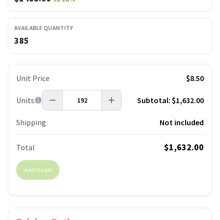
AVAILABLE QUANTITY
385
Unit Price
$8.50
Units
Subtotal:
$1,632.00
Shipping
Not included
$1,632.00
Total
Add to cart