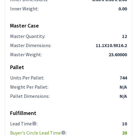
Inner Weight
:
0.00
Master Case
Master Quantity
:
12
Master Dimensions
:
11.1X10.9X16.2
Master Weight
:
23.60000
Pallet
Units Per Pallet
:
744
Weight Per Pallet
:
N/A
Pallet Dimensions
:
N/A
Fulfillment
Lead Time
:
10
Buyer's Circle Lead Time
:
20