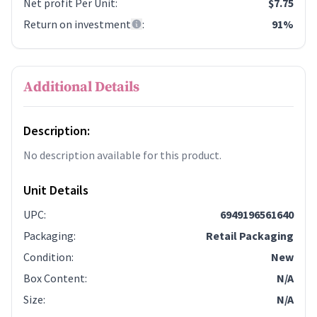
Net profit Per Unit
:
$7.75
Return on investment
:
91%
Additional Details
Description:
No description available for this product.
Unit Details
UPC
:
6949196561640
Packaging
:
Retail Packaging
Condition
:
New
Box Content
:
N/A
Size
:
N/A