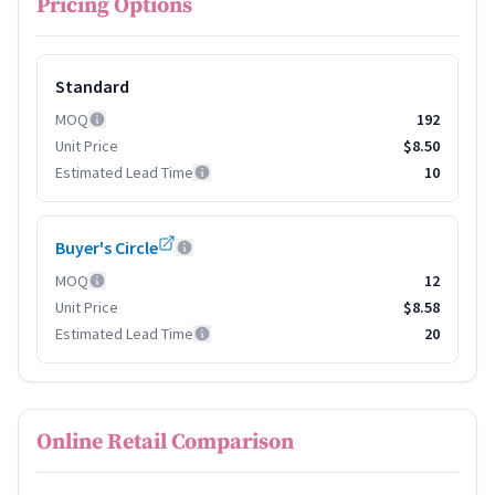
Pricing Options
Standard
MOQ
192
Unit Price
$8.50
Estimated Lead Time
10
Buyer's Circle
MOQ
12
Unit Price
$8.58
Estimated Lead Time
20
Online Retail Comparison