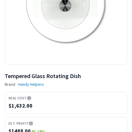
Tempered Glass Rotating Dish
Brand:
Handy Helpers
DEAL COST
$1,632.00
EST. PROFIT
$
1488.00
91.18
%