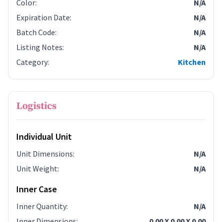
Color
:
N/A
Expiration Date
:
N/A
Batch Code
:
N/A
Listing Notes
:
N/A
Category
:
Kitchen
Logistics
Individual Unit
Unit Dimensions
:
N/A
Unit Weight
:
N/A
Inner Case
Inner Quantity
:
N/A
Inner Dimensions
:
0.00 X 0.00 X 0.00