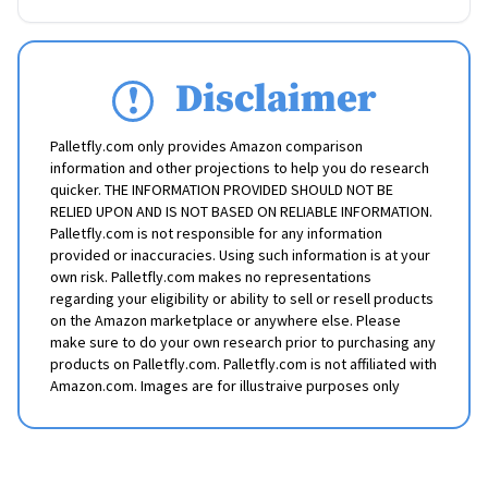
Disclaimer
Palletfly.com only provides Amazon comparison
information and other projections to help you do research
quicker. THE INFORMATION PROVIDED SHOULD NOT BE
RELIED UPON AND IS NOT BASED ON RELIABLE INFORMATION.
Palletfly.com is not responsible for any information
provided or inaccuracies. Using such information is at your
own risk. Palletfly.com makes no representations
regarding your eligibility or ability to sell or resell products
on the Amazon marketplace or anywhere else. Please
make sure to do your own research prior to purchasing any
products on Palletfly.com. Palletfly.com is not affiliated with
Amazon.com. Images are for illustraive purposes only