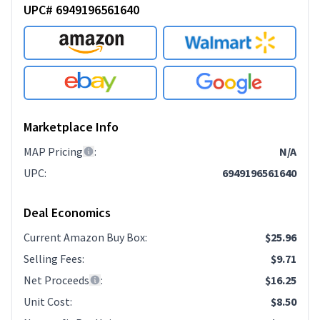
UPC# 6949196561640
Marketplace Info
MAP Pricing
:
N/A
UPC
:
6949196561640
Deal Economics
Current Amazon Buy Box
:
$25.96
Selling Fees
:
$9.71
Net Proceeds
:
$16.25
Unit Cost
:
$8.50