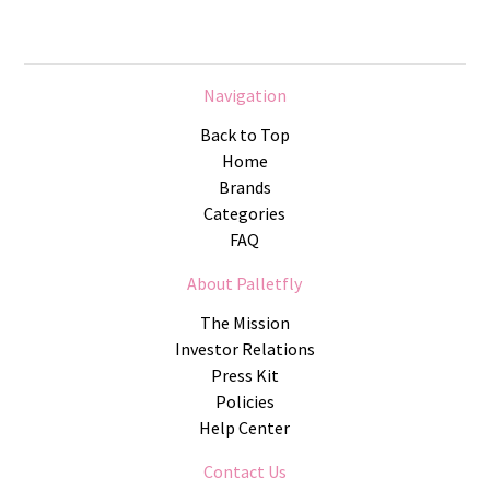
Navigation
Back to Top
Home
Brands
Categories
FAQ
About Palletfly
The Mission
Investor Relations
Press Kit
Policies
Help Center
Contact Us