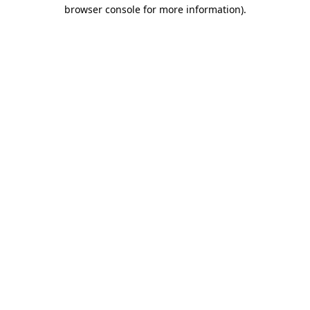
browser console for more information).