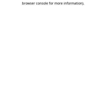
browser console for more information).