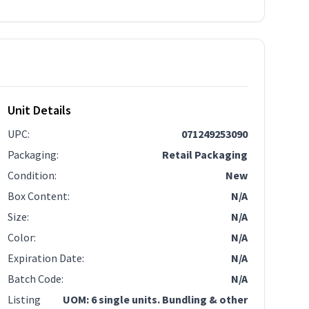
Unit Details
UPC
:
071249253090
Packaging
:
Retail Packaging
Condition
:
New
Box Content
:
N/A
Size
:
N/A
Color
:
N/A
Expiration Date
:
N/A
Batch Code
:
N/A
Listing
UOM: 6 single units. Bundling & other