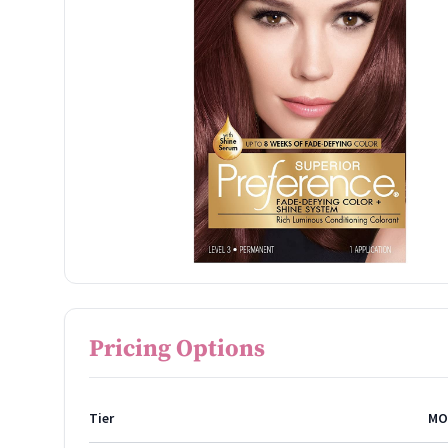
Pricing Options
Tier
MO