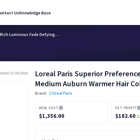
ontact Us
Knowledge Base
e Rich Luminous Fade Defying…
Loreal Paris Superior Preferen
dated:
07/29/2026
Medium Auburn Warmer Hair Col
Brand:
L'Oreal Paris
DEAL COST
EST. PROFIT
$1,356.00
$
182.60
1