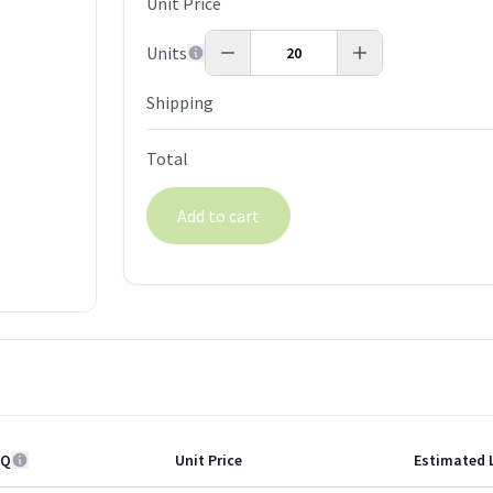
Unit Price
Units
Shipping
Total
Add to cart
Q
Unit Price
Estimated 