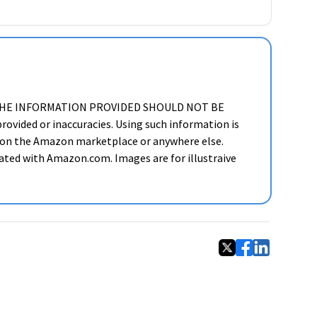
ker. THE INFORMATION PROVIDED SHOULD NOT BE
ided or inaccuracies. Using such information is
cts on the Amazon marketplace or anywhere else.
liated with Amazon.com. Images are for illustraive