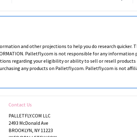
nformation and other projections to help you do research quic
ION. Palletfly.com is not responsible for any information prov
ions regarding your eligibility or ability to sell or resell produ
rchasing any products on Palletfly.com. Palletfly.com is not affi
Contact Us
PALLETFLY.COM LLC
2493 McDonald Ave
BROOKLYN, NY 11223