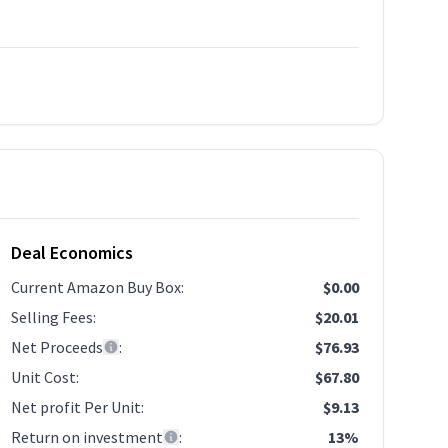
Deal Economics
Current Amazon Buy Box
:
$0.00
Selling Fees
:
$20.01
Net Proceeds
:
$76.93
Unit Cost
:
$67.80
Net profit Per Unit
:
$9.13
Return on investment
:
13%