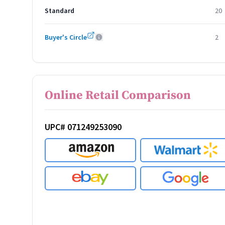
Standard
20
Buyer's Circle
2
Online Retail Comparison
UPC# 071249253090