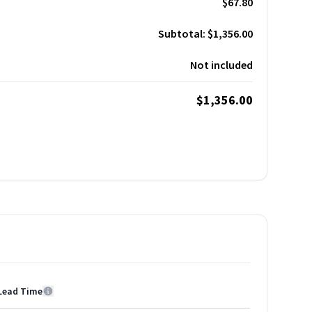
$67.80
Subtotal:
$1,356.00
Not included
$1,356.00
Lead Time