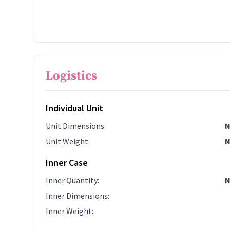
Logistics
Individual Unit
Unit Dimensions
:
N
Unit Weight
:
N
Inner Case
Inner Quantity
:
N
Inner Dimensions
:
Inner Weight
: