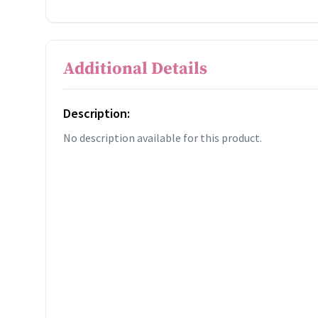
Additional Details
Description:
No description available for this product.