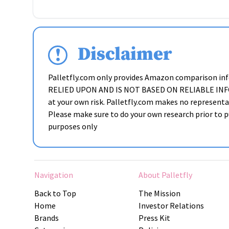
Disclaimer
Palletfly.com only provides Amazon comparison i
RELIED UPON AND IS NOT BASED ON RELIABLE INFORMAT
at your own risk. Palletfly.com makes no representat
Please make sure to do your own research prior to pu
purposes only
Navigation
About Palletfly
Back to Top
The Mission
Home
Investor Relations
Brands
Press Kit