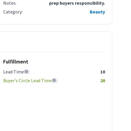
Notes
:
prep buyers responsibility.
Category
:
Beauty
Fulfillment
Lead Time
:
10
Buyer's Circle Lead Time
:
20