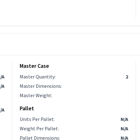
Master Case
/A
Master Quantity
:
2
/A
Master Dimensions
:
Master Weight
:
Pallet
/A
Units Per Pallet
:
N/A
Weight Per Pallet
:
N/A
Pallet Dimensions
:
N/A