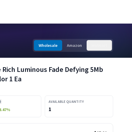
Wholesale
Amazon
Walmart
ce Rich Luminous Fade Defying 5Mb
or 1 Ea
AVAILABLE QUANTITY
1
3.47
%