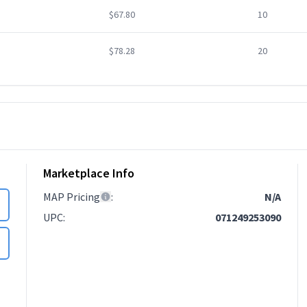
$67.80
10
$78.28
20
Marketplace Info
MAP Pricing
:
N/A
UPC
:
071249253090