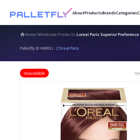
About
Products
Brands
Categories
C
Home
/
Wholesale Products
/
Loreal Paris Superior Preferenc
Palletfly ID #
40011
·
L'Oreal Paris
Unavailable
Up