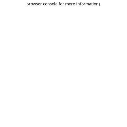
browser console for more information).