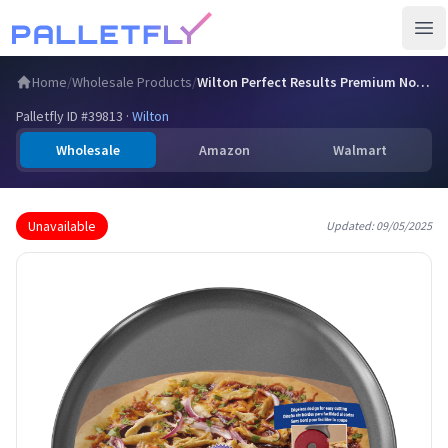
Ope
Home
/
Wholesale Products
/
Wilton Perfect Results Premium Non-Stick Pizza Pan, 14 Inch
Palletfly ID #
39813
·
Wilton
Wholesale
Amazon
Walmart
Unavailable
Updated:
09/05/2025