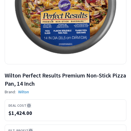
Wilton Perfect Results Premium Non-Stick Pizza
Pan, 14 Inch
Brand:
Wilton
DEAL COST
$1,424.00
EST. PROFIT