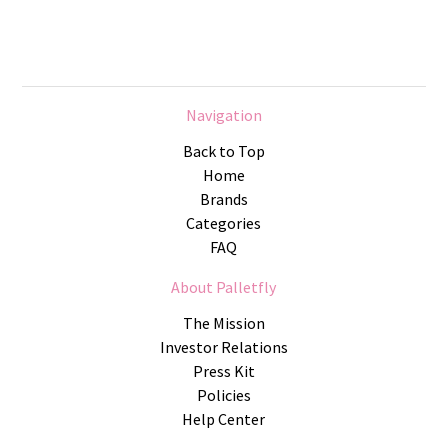
Navigation
Back to Top
Home
Brands
Categories
FAQ
About Palletfly
The Mission
Investor Relations
Press Kit
Policies
Help Center