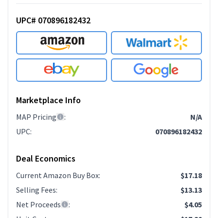
UPC# 070896182432
Marketplace Info
MAP Pricing
:
N/A
UPC
:
070896182432
Deal Economics
Current Amazon Buy Box
:
$17.18
Selling Fees
:
$13.13
Net Proceeds
:
$4.05