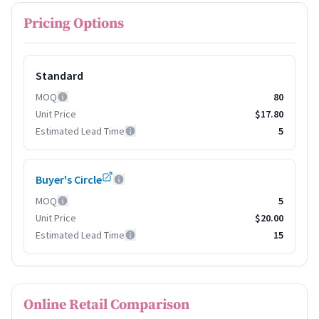
Pricing Options
Standard
MOQ
80
Unit Price
$17.80
Estimated Lead Time
5
Buyer's Circle
MOQ
5
Unit Price
$20.00
Estimated Lead Time
15
Online Retail Comparison