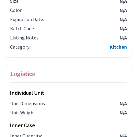
Size
:
N/A
Color
:
N/A
Expiration Date
:
N/A
Batch Code
:
N/A
Listing Notes
:
N/A
Category
:
Kitchen
Logistics
Individual Unit
Unit Dimensions
:
N/A
Unit Weight
:
N/A
Inner Case
Inner Quantity
:
N/A