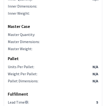
Inner Dimensions
:
Inner Weight
:
Master Case
Master Quantity
:
Master Dimensions
:
Master Weight
:
Pallet
Units Per Pallet
:
N/A
Weight Per Pallet
:
N/A
Pallet Dimensions
:
N/A
Fulfillment
Lead Time
:
5