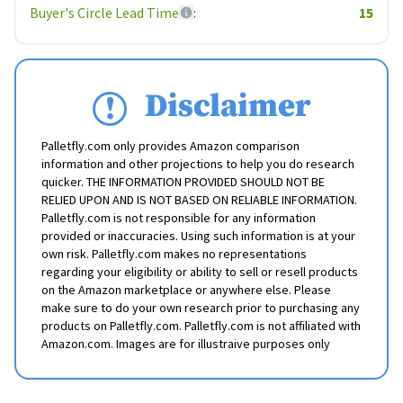
Buyer's Circle Lead Time
:
15
Disclaimer
Palletfly.com only provides Amazon comparison
information and other projections to help you do research
quicker. THE INFORMATION PROVIDED SHOULD NOT BE
RELIED UPON AND IS NOT BASED ON RELIABLE INFORMATION.
Palletfly.com is not responsible for any information
provided or inaccuracies. Using such information is at your
own risk. Palletfly.com makes no representations
regarding your eligibility or ability to sell or resell products
on the Amazon marketplace or anywhere else. Please
make sure to do your own research prior to purchasing any
products on Palletfly.com. Palletfly.com is not affiliated with
Amazon.com. Images are for illustraive purposes only