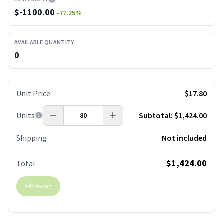
$
-1100.00
-77.25
%
AVAILABLE QUANTITY
0
Unit Price
$17.80
Units
Subtotal:
$1,424.00
Shipping
Not included
$1,424.00
Total
Add to cart