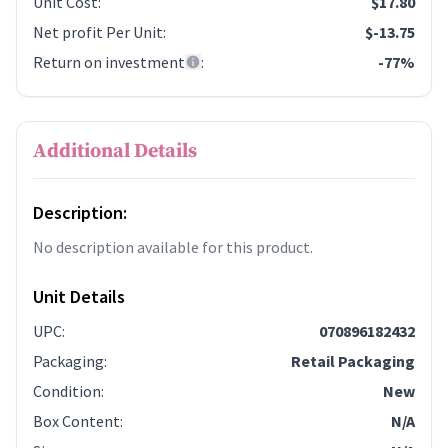
Unit Cost
:
$17.80
Net profit Per Unit
:
$-13.75
Return on investment
:
-77%
Additional Details
Description:
No description available for this product.
Unit Details
UPC
:
070896182432
Packaging
:
Retail Packaging
Condition
:
New
Box Content
:
N/A