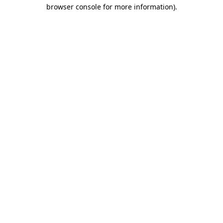
browser console for more information).