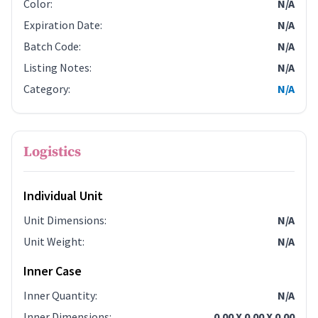
Color
:
N/A
Expiration Date
:
N/A
Batch Code
:
N/A
Listing Notes
:
N/A
Category
:
N/A
Logistics
Individual Unit
Unit Dimensions
:
N/A
Unit Weight
:
N/A
Inner Case
Inner Quantity
:
N/A
Inner Dimensions
:
0.00 X 0.00 X 0.00