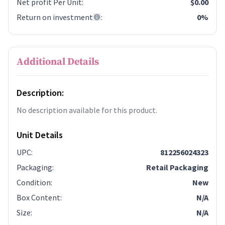
Net profit Per Unit
:
$0.00
Return on investment
:
0%
Additional Details
Description:
No description available for this product.
Unit Details
UPC
:
812256024323
Packaging
:
Retail Packaging
Condition
:
New
Box Content
:
N/A
Size
:
N/A