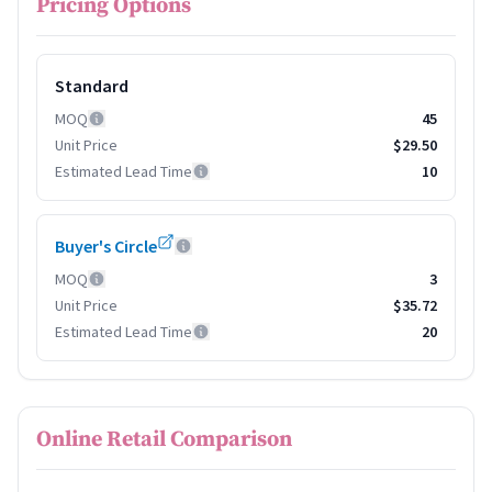
Pricing Options
Standard
MOQ
45
Unit Price
$29.50
Estimated Lead Time
10
Buyer's Circle
MOQ
3
Unit Price
$35.72
Estimated Lead Time
20
Online Retail Comparison