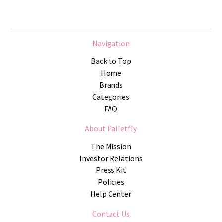
Navigation
Back to Top
Home
Brands
Categories
FAQ
About Palletfly
The Mission
Investor Relations
Press Kit
Policies
Help Center
Contact Us