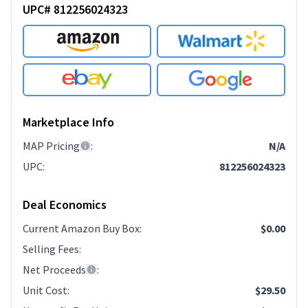
UPC# 812256024323
Marketplace Info
MAP Pricing
:
N/A
UPC
:
812256024323
Deal Economics
Current Amazon Buy Box
:
$0.00
Selling Fees
:
Net Proceeds
:
Unit Cost
:
$29.50