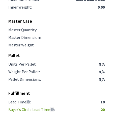
Inner Weight
:
0.00
Master Case
Master Quantity
:
Master Dimensions
:
Master Weight
:
Pallet
Units Per Pallet
:
N/A
Weight Per Pallet
:
N/A
Pallet Dimensions
:
N/A
Fulfillment
Lead Time
:
10
Buyer's Circle Lead Time
:
20