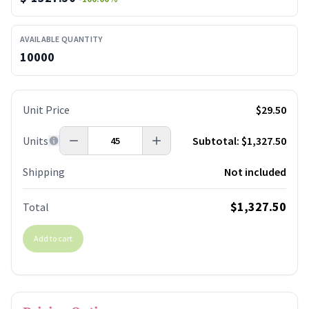
AVAILABLE QUANTITY
10000
Unit Price
$29.50
Units
Subtotal:
$1,327.50
Shipping
Not included
$1,327.50
Total
Add to cart