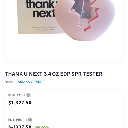
THANK U NEXT 3.4 OZ EDP SPR TESTER
Brand:
ARIANA GRANDE
DEAL COST
$1,327.50
EST. PROFIT
$
-1327.50
-100.00
%