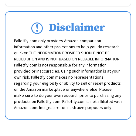
Disclaimer
Palletfly.com only provides Amazon comparison
information and other projections to help you do research
quicker. THE INFORMATION PROVIDED SHOULD NOT BE
RELIED UPON AND IS NOT BASED ON RELIABLE INFORMATION.
Palletfly.com is not responsible for any information
provided or inaccuracies. Using such information is at your
own risk. Palletfly.com makes no representations
regarding your eligibility or ability to sell or resell products
on the Amazon marketplace or anywhere else. Please
make sure to do your own research prior to purchasing any
products on Palletfly.com. Palletfly.com is not affiliated with
Amazon.com. Images are for illustraive purposes only