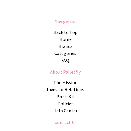
Navigation
Back to Top
Home
Brands
Categories
FAQ
About Palletfly
The Mission
Investor Relations
Press Kit
Policies
Help Center
Contact Us