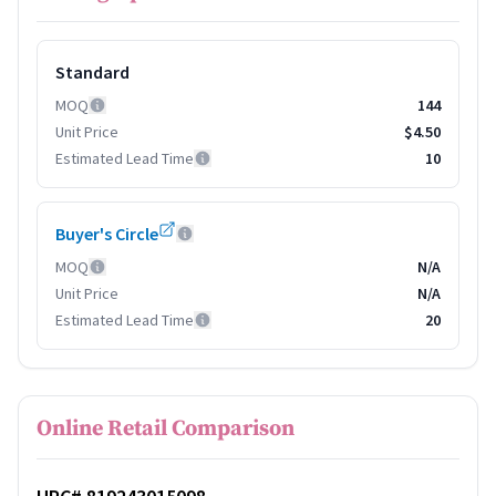
Standard
MOQ
144
Unit Price
$4.50
Estimated Lead Time
10
Buyer's Circle
MOQ
N/A
Unit Price
N/A
Estimated Lead Time
20
Online Retail Comparison