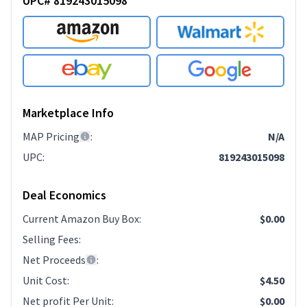
UPC# 819243015098
Marketplace Info
MAP Pricing
:
N/A
UPC
:
819243015098
Deal Economics
Current Amazon Buy Box
:
$0.00
Selling Fees
:
Net Proceeds
:
Unit Cost
:
$4.50
Net profit Per Unit
:
$0.00