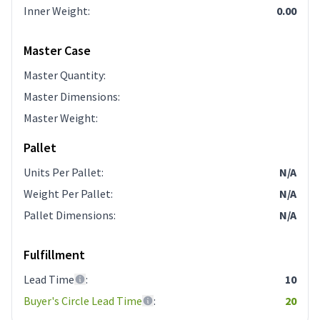
Inner Weight
:
0.00
Master Case
Master Quantity
:
Master Dimensions
:
Master Weight
:
Pallet
Units Per Pallet
:
N/A
Weight Per Pallet
:
N/A
Pallet Dimensions
:
N/A
Fulfillment
Lead Time
:
10
Buyer's Circle Lead Time
:
20