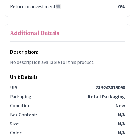
Return on investment
:
0%
Additional Details
Description:
No description available for this product.
Unit Details
UPC
:
819243015098
Packaging
:
Retail Packaging
Condition
:
New
Box Content
:
N/A
Size
:
N/A
Color
:
N/A