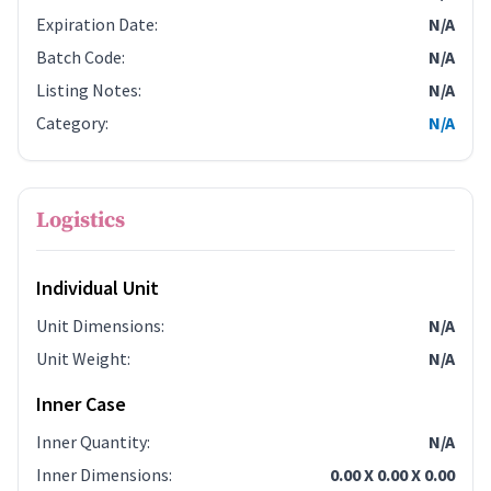
Expiration Date
:
N/A
Batch Code
:
N/A
Listing Notes
:
N/A
Category
:
N/A
Logistics
Individual Unit
Unit Dimensions
:
N/A
Unit Weight
:
N/A
Inner Case
Inner Quantity
:
N/A
Inner Dimensions
:
0.00 X 0.00 X 0.00