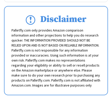
Disclaimer
Palletfly.com only provides Amazon comparison
information and other projections to help you do research
quicker. THE INFORMATION PROVIDED SHOULD NOT BE
RELIED UPON AND IS NOT BASED ON RELIABLE INFORMATION.
Palletfly.com is not responsible for any information
provided or inaccuracies. Using such information is at your
own risk. Palletfly.com makes no representations
regarding your eligibility or ability to sell or resell products
on the Amazon marketplace or anywhere else. Please
make sure to do your own research prior to purchasing any
products on Palletfly.com. Palletfly.com is not affiliated with
Amazon.com. Images are for illustraive purposes only