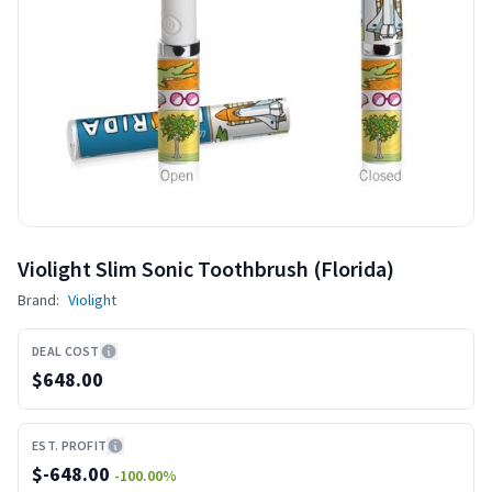
Violight Slim Sonic Toothbrush (Florida)
Brand:
Violight
DEAL COST
$648.00
EST. PROFIT
$
-648.00
-100.00
%