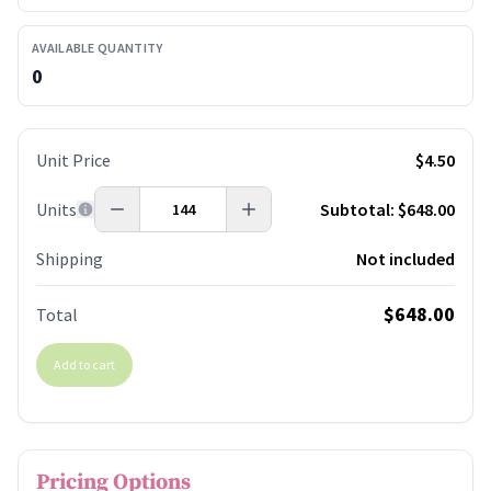
AVAILABLE QUANTITY
0
Unit Price
$4.50
Units
Subtotal:
$648.00
Shipping
Not included
$648.00
Total
Add to cart
Pricing Options