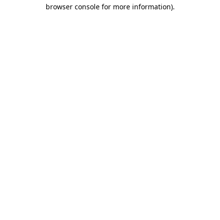
browser console for more information).