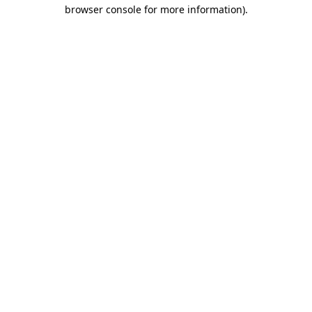
browser console for more information).