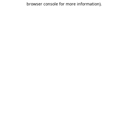
browser console for more information).