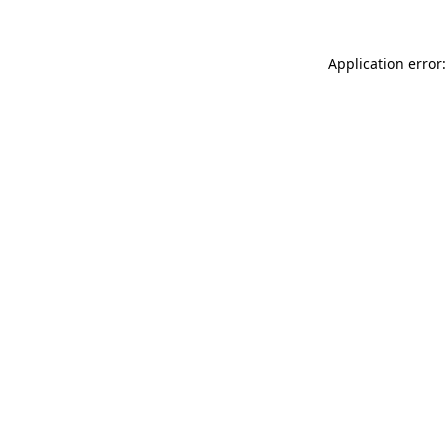
Application error: