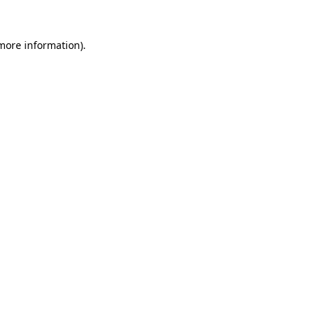
 more information).