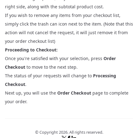
right side, along with the subtotal product cost.
If you wish to remove any items from your checkout list,
simply click the trash can icon next to the item. (Note that this
action will not cancel the request, it will just remove it from
your order checkout list)
Proceeding to Checkout:
Once you're satisfied with your selection, press
Order
Checkout
to move to the next step.
The status of your requests will change to
Processing
Checkout
.
Next up, you will use the
Order Checkout
page to complete
your order.
© Copyright
2026
. All rights reserved.