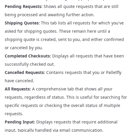
Pending Requests:
Shows all quote requests that are still
being processed and awaiting further action.
Shipping Quotes:
This tab lists all requests for which you've
asked for shipping quotes. These remain here until a
shipping quote is created, sent to you, and either confirmed
or canceled by you.
Completed Checkouts:
Displays all requests that have been
successfully checked out.
Cancelled Requests:
Contains requests that you or Palletfly
have canceled.
All Requests:
A comprehensive tab that shows all your
requests, regardless of status. This is useful for searching for
specific requests or checking the overall status of multiple
requests.
Pending Input:
Displays requests that require additional
input, typically handled via email communication.