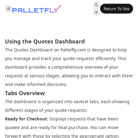
Return To Site
Using the Quotes Dashboard
The Quotes Dashboard on Palletfly.com is designed to help
you manage and track your quote requests efficiently. This
dashboard provides a comprehensive overview of your
requests at various stages, allowing you to interact with them
and make informed decisions.
Tabs Overview
The dashboard is organized into several tabs, each showing
different stages of your quote requests:
Ready for Checkout:
Displays requests that have been
quoted and are ready for final purchase. You can move
forward with these by selecting the appropriate option.