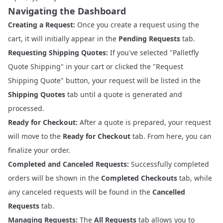
Navigating the Dashboard
Creating a Request:
Once you create a request using the
cart, it will initially appear in the
Pending Requests
tab.
Requesting Shipping Quotes:
If you've selected "Palletfly
Quote Shipping" in your cart or clicked the "Request
Shipping Quote" button, your request will be listed in the
Shipping Quotes
tab until a quote is generated and
processed.
Ready for Checkout:
After a quote is prepared, your request
will move to the
Ready for Checkout
tab. From here, you can
finalize your order.
Completed and Canceled Requests:
Successfully completed
orders will be shown in the
Completed Checkouts
tab, while
any canceled requests will be found in the
Cancelled
Requests
tab.
Managing Requests:
The
All Requests
tab allows you to