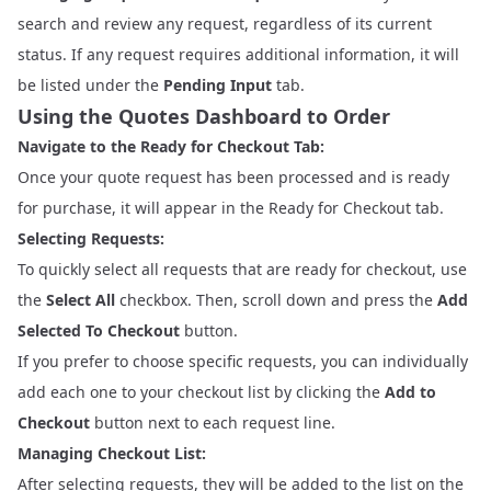
search and review any request, regardless of its current
status. If any request requires additional information, it will
be listed under the
Pending Input
tab.
Using the Quotes Dashboard to Order
Navigate to the Ready for Checkout Tab:
Once your quote request has been processed and is ready
for purchase, it will appear in the Ready for Checkout tab.
Selecting Requests:
To quickly select all requests that are ready for checkout, use
the
Select All
checkbox. Then, scroll down and press the
Add
Selected To Checkout
button.
If you prefer to choose specific requests, you can individually
add each one to your checkout list by clicking the
Add to
Checkout
button next to each request line.
Managing Checkout List:
After selecting requests, they will be added to the list on the